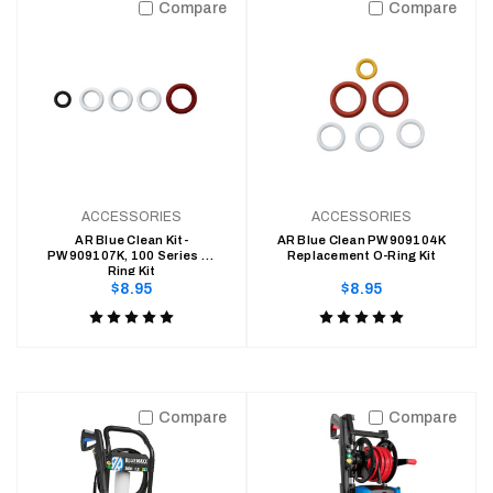
Compare
Compare
of
of
5
5
ACCESSORIES
ACCESSORIES
AR Blue Clean Kit-
AR Blue Clean PW909104K
PW909107K, 100 Series O-
Replacement O-Ring Kit
Ring Kit
Regular
Regular
$8.95
$8.95
price
price
Product
Product
rating
rating
is
is
5
5
Compare
Compare
of
of
5
5