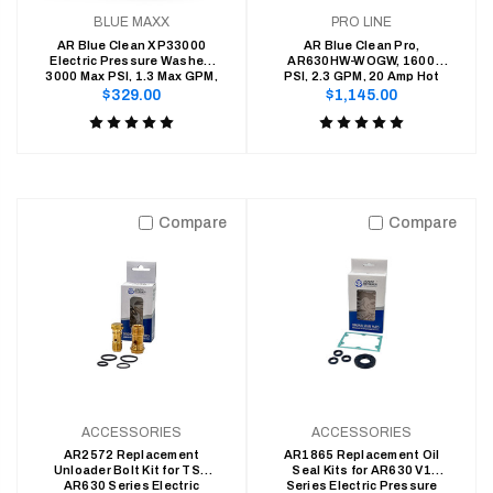
BLUE MAXX
PRO LINE
AR Blue Clean XP33000
AR Blue Clean Pro,
Electric Pressure Washer-
AR630HW-WOGW, 1600
3000 Max PSI, 1.3 Max GPM,
PSI, 2.3 GPM, 20 Amp Hot
15 Amps
Water Electric Pressure
Regular
Regular
$329.00
$1,145.00
Washer
price
price
Product
Product
rating
rating
is
is
5
5
Compare
Compare
of
of
5
5
ACCESSORIES
ACCESSORIES
AR2572 Replacement
AR1865 Replacement Oil
Unloader Bolt Kit for TSS
Seal Kits for AR630 V1
AR630 Series Electric
Series Electric Pressure