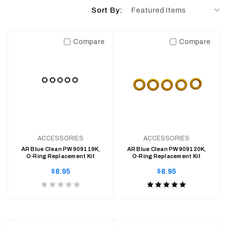
ACCESSORIES
Sort
Sort By:
REGULAR
$30.95
By:
PRICE
Compare
Compare
ACCESSORIES
ACCESSORIES
AR Blue Clean PW909119K,
AR Blue Clean PW909120K,
O-Ring Replacement Kit
O-Ring Replacement Kit
Regular
Regular
$8.95
$8.95
price
price
Product
Product
rating
rating
is
is
0
5