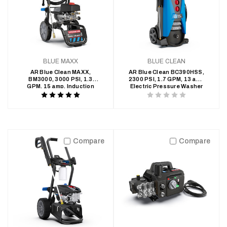
BLUE MAXX
BLUE CLEAN
AR Blue Clean MAXX,
AR Blue Clean BC390HSS,
BM3000, 3000 PSI, 1.3
2300 PSI, 1.7 GPM, 13 amp
GPM, 15 amp, Induction
Electric Pressure Washer
Motor, Electric Pressure
Product
Product
Washer
rating
rating
is
is
5
0
Compare
Compare
of
of
5
5