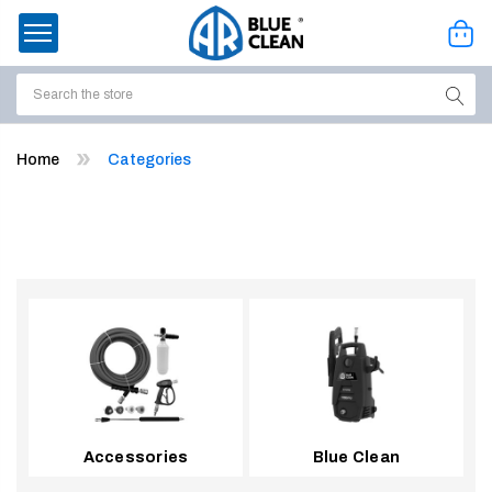
Search
ssories
Home
Categories
enu
Accessories
Blue Clean
ort