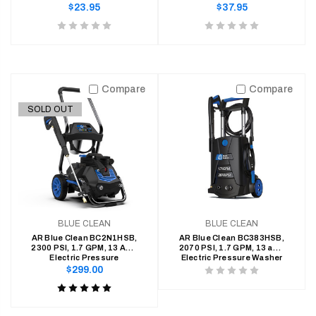
Pressure Washers
Washers
Regular
Regular
$23.95
$37.95
price
price
Product
Product
rating
rating
is
is
0
0
Compare
Compare
of
of
SOLD OUT
5
5
BLUE CLEAN
BLUE CLEAN
AR Blue Clean BC2N1HSB,
AR Blue Clean BC383HSB,
2300 PSI, 1.7 GPM, 13 Amp
2070 PSI, 1.7 GPM, 13 amp
Electric Pressure
Electric Pressure Washer
Regular
$299.00
Product
price
Product
rating
rating
is