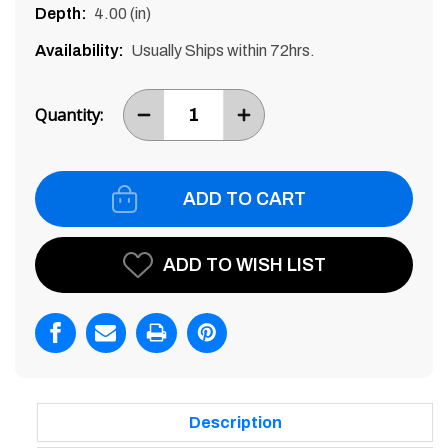
Depth:
4.00 (in)
Availability:
Usually Ships within 72hrs.
Current
Stock:
Quantity:
DECREASE
INCREASE
ITEM
ITEM
QUANTITY
QUANTITY
BY
BY
ONE
ONE
ADD TO WISH LIST
Description