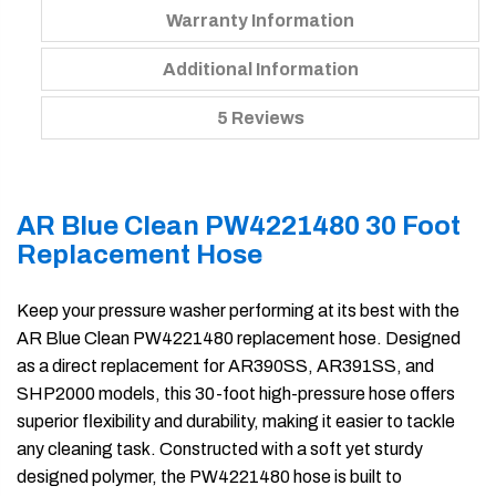
Warranty Information
Additional Information
5 Reviews
AR Blue Clean PW4221480 30 Foot
Replacement Hose
Keep your pressure washer performing at its best with the
AR Blue Clean PW4221480 replacement hose. Designed
as a direct replacement for AR390SS, AR391SS, and
SHP2000 models, this 30-foot high-pressure hose offers
superior flexibility and durability, making it easier to tackle
any cleaning task. Constructed with a soft yet sturdy
designed polymer, the PW4221480 hose is built to