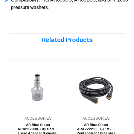
pressure washers.
Related Products
ACCESSORIES
ACCESSORIES
AR Blue Clean
AR Blue Clean
AR4222990, 100 Series
AR4222220, 1/4" x 25'
Hose Adapter (Female-
Replacement Pressure