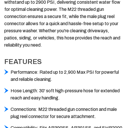
withstand up to 2900 PSI, delivering consistent water flow
for optimal cleaning power. The M22 threaded gun
connection ensures a secure fit, while the male plug reel
connector allows for a quick and hassle-free setup to your
pressure washer. Whether you're cleaning driveways,
patios, siding, or vehicles, this hose provides the reach and
reliability you need.
FEATURES
Performance: Rated up to 2,900 Max PSI for powerful
and reliable cleaning.
Hose Length: 30' soft high-pressure hose for extended
reach and easy handling.
Connections: M22 threaded gun connection and male
plug reel connector for secure attachment.
Compatibility: Fits AR390SS, AR391SS, and SHP2000