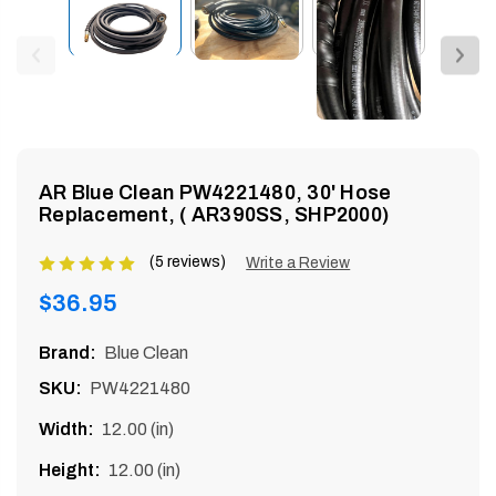
enu
AR Blue Clean PW4221480, 30' Hose
Replacement, ( AR390SS, SHP2000)
(5 reviews)
Product
Write a Review
rating
Regular
$36.95
is
price
5
Brand:
Blue Clean
of
SKU:
PW4221480
5
Width:
12.00 (in)
Height:
12.00 (in)