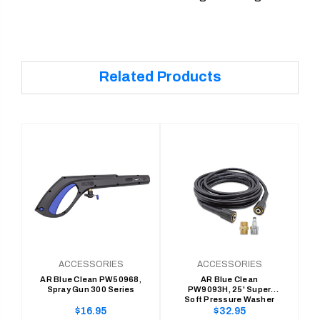
Related Products
ACCESSORIES
ACCESSORIES
AR Blue Clean PW50968,
AR Blue Clean
Spray Gun 300 Series
PW9093H, 25' Super
Soft Pressure Washer
Hose, 300 Series (1/4" x
Regular
Regular
$16.95
$32.95
25' Replace/Extension)