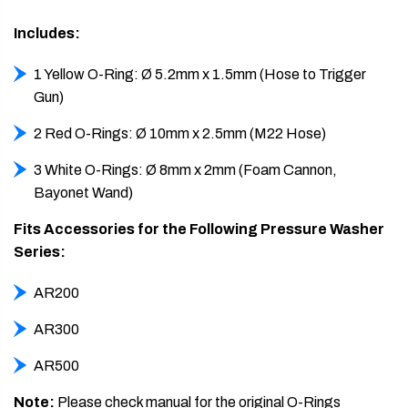
Includes:
1 Yellow O-Ring: Ø 5.2mm x 1.5mm (Hose to Trigger
Gun)
2 Red O-Rings: Ø 10mm x 2.5mm (M22 Hose)
3 White O-Rings: Ø 8mm x 2mm (Foam Cannon,
Bayonet Wand)
Fits Accessories for the Following Pressure Washer
Series:
AR200
AR300
AR500
Note:
Please check manual for the original O-Rings