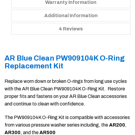
Warranty Information
Additional Information
4 Reviews
AR Blue Clean PW909104K O-Ring
Replacement Kit
Replace worn down or broken O-rings from long use cycles
with the AR Blue Clean PW909104K O-Ring Kit. Restore
proper fits and fastens on your AR Blue Clean accessories
and continue to clean with confidence.
The PW909104K O-Ring Kit is compatible with accessories
from various pressure washer series including, the
AR200
,
AR300
, and the
AR500