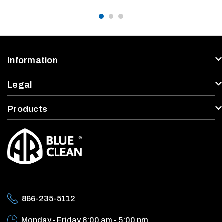
price
price
Information
Legal
Products
866-235-5112
Monday - Friday
8:00 am - 5:00 pm