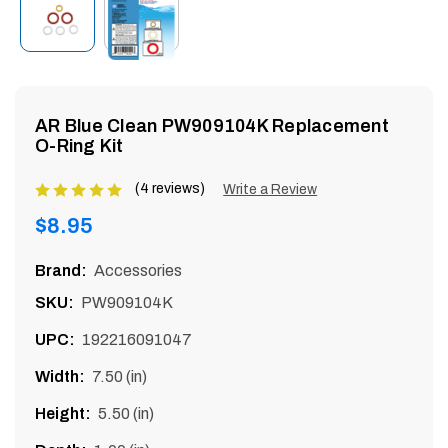
enu
AR Blue Clean PW909104K Replacement
O-Ring Kit
(4 reviews)
Product
Write a Review
rating
Regular
$8.95
is
price
5
Brand:
Accessories
of
SKU:
PW909104K
5
UPC:
192216091047
Width:
7.50 (in)
Height:
5.50 (in)