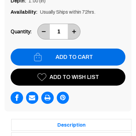
Depth:
1.00 (in)
Availability:
Usually Ships within 72hrs.
Current
Stock:
Quantity:
DECREASE
INCREASE
ITEM
ITEM
QUANTITY
QUANTITY
BY
BY
ONE
ONE
ADD TO WISH LIST
Description