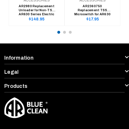
ACCESSORIES
ACCESSORIES
AR2980 Replacement
AR2360750
Unloader for Non-TSS
Replacement TSS
AR630 Series Electric
Microswitch for AR630
Pressure Washers
Series Electric Pressure
Regular
Regular
$148.95
$17.95
Washers
price
price
Information
Legal
Products