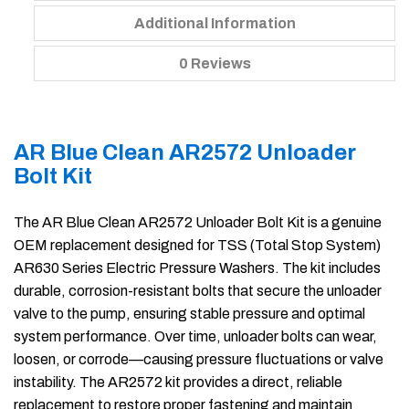
Additional Information
0 Reviews
AR Blue Clean AR2572 Unloader
Bolt Kit
The AR Blue Clean AR2572 Unloader Bolt Kit is a genuine
OEM replacement designed for TSS (Total Stop System)
AR630 Series Electric Pressure Washers. The kit includes
durable, corrosion-resistant bolts that secure the unloader
valve to the pump, ensuring stable pressure and optimal
system performance. Over time, unloader bolts can wear,
loosen, or corrode—causing pressure fluctuations or valve
instability. The AR2572 kit provides a direct, reliable
replacement to restore proper fastening and maintain