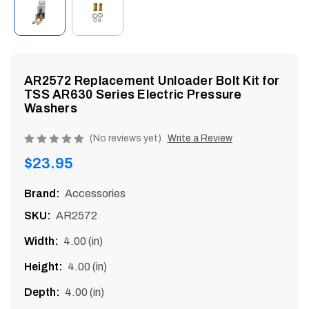
enu
AR2572 Replacement Unloader Bolt Kit for
TSS AR630 Series Electric Pressure
Washers
Product
(No reviews yet)
Write a Review
rating
Regular
$23.95
is
price
0
Brand:
Accessories
of
SKU:
AR2572
5
Width:
4.00 (in)
Height:
4.00 (in)
Depth:
4.00 (in)