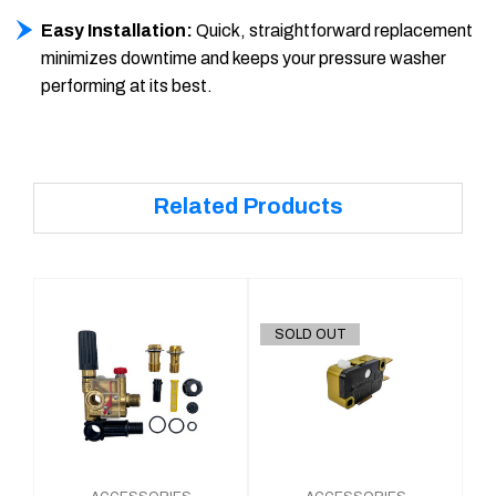
Easy Installation:
Quick, straightforward replacement
minimizes downtime and keeps your pressure washer
performing at its best.
Related Products
SOLD OUT