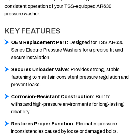
consistent operation of your TSS-equipped AR630
pressure washer.
KEY FEATURES
OEM Replacement Part:
Designed for TSS AR630
Series Electric Pressure Washers for a precise fit and
secure installation.
Secures Unloader Valve:
Provides strong, stable
fastening to maintain consistent pressure regulation and
prevent leaks.
Corrosion-Resistant Construction:
Built to
withstand high-pressure environments for long-lasting
reliability.
Restores Proper Function:
Eliminates pressure
inconsistencies caused by loose or damaged bolts.