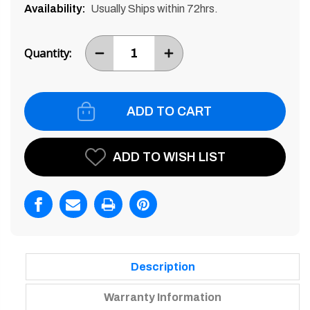
Availability:
Usually Ships within 72hrs.
Current
Stock:
Quantity:
DECREASE
INCREASE
ITEM
ITEM
QUANTITY
QUANTITY
BY
BY
ONE
ONE
ADD TO WISH LIST
Description
Warranty Information