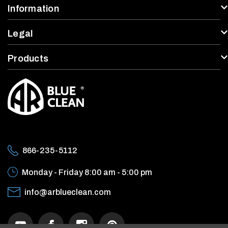
Information
Legal
Products
866-235-5112
Monday - Friday
8:00 am - 5:00 pm
info@arblueclean.com