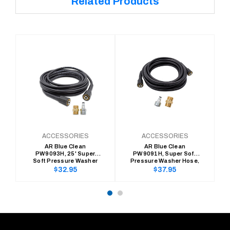
Related Products
ACCESSORIES
ACCESSORIES
AR Blue Clean
AR Blue Clean
PW9093H, 25' Super
PW9091H, Super Soft
Soft Pressure Washer
Pressure Washer Hose,
Hose, 300 Series (1/4" x
100 Series (1/4" x 25'
Regular
Regular
$32.95
$37.95
25' Replace/Extension)
Replace/Extension)
price
price