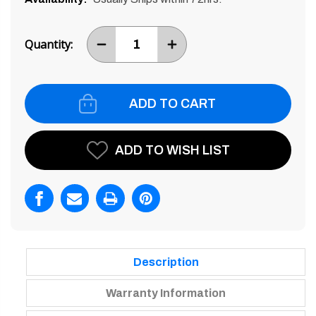
Current
Stock:
Quantity:
DECREASE
INCREASE
ITEM
ITEM
QUANTITY
QUANTITY
BY
BY
ONE
ONE
ADD TO WISH LIST
Description
Warranty Information