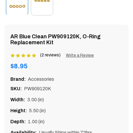
enu
AR Blue Clean PW909120K, O-Ring
Replacement Kit
(2 reviews)
Product
Write a Review
rating
Regular
$8.95
is
price
5
Brand:
Accessories
of
SKU:
PW909120K
5
Width:
3.00 (in)
Height:
5.50 (in)
Depth:
1.00 (in)
Availability:
Usually Ships within 72hrs.