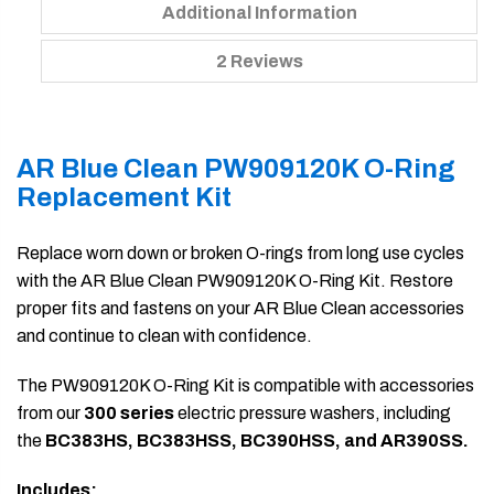
Additional Information
2 Reviews
AR Blue Clean PW909120K O-Ring
Replacement Kit
Replace worn down or broken O-rings from long use cycles
with the AR Blue Clean PW909120K O-Ring Kit. Restore
proper fits and fastens on your AR Blue Clean accessories
and continue to clean with confidence.
The PW909120K O-Ring Kit is compatible with accessories
from our
300 series
electric pressure washers, including
the
BC383HS, BC383HSS, BC390HSS, and AR390SS.
Includes: