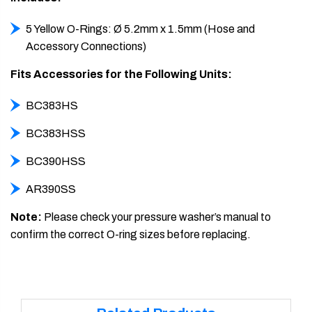
5 Yellow O-Rings: Ø 5.2mm x 1.5mm (Hose and
Accessory Connections)
Fits Accessories for the Following Units:
BC383HS
BC383HSS
BC390HSS
AR390SS
Note:
Please check your pressure washer’s manual to
confirm the correct O-ring sizes before replacing.