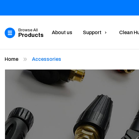
Browse All
About us
Support
Clean H
Products
Home
Accessories