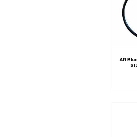
AR Blu
St