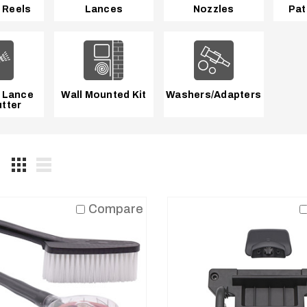
 Reels
Lances
Nozzles
Pat
 Lance
Wall Mounted Kit
Washers/Adapters
tter
Compare
Blue Clean
AR Blue Clean
09103K-R
PW909383SS,
den Hose
Replacement O-
ter with Pre-
Ring Kit
er
ACCESSORIES
ESSORIES
REGULAR
$8.95
ULAR
95