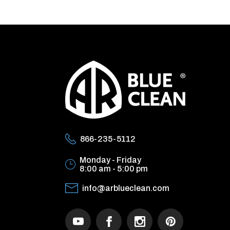
866-235-5112
Monday - Friday
8:00 am - 5:00 pm
info@arblueclean.com