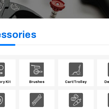
ssories
ry Kit
Brushes
Cart/Trolley
De