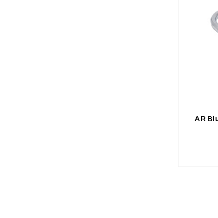
AR Bl