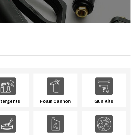
tergents
Foam Cannon
Gun Kits