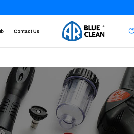
ub
Contact Us