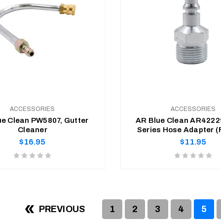
ACCESSORIES
ACCESSORIES
ue Clean PW5807, Gutter
AR Blue Clean AR4222
Cleaner
Series Hose Adapter 
hose to Spray-Gun A
Regular
Regular
$16.95
$11.95
price
price
Product
Product
rating
rating
is
is
ADD TO CART
ADD TO CART
0
0
of
of
PREVIOUS
1
2
3
4
5
5
5