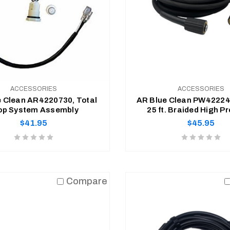
ACCESSORIES
ACCESSORIES
e Clean AR4220730, Total
AR Blue Clean PW422244
op System Assembly
25 ft. Braided High P
Replacement Ho
Regular
Regular
$41.95
$45.95
price
price
Product
Product
rating
rating
is
is
ADD TO CART
ADD TO CART
0
0
Compare
of
of
5
5