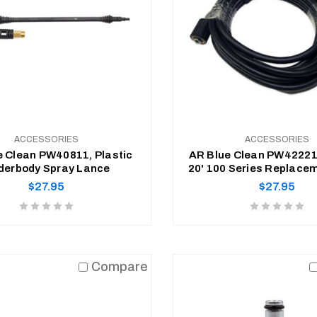
ACCESSORIES
ACCESSORIES
e Clean PW40811, Plastic
AR Blue Clean PW422219
Underbody Spray Lance
20' 100 Series Replace
Regular
Regular
$27.95
$27.95
price
price
Product
Product
rating
rating
is
is
ADD TO CART
ADD TO CART
0
0
Compare
of
of
5
5