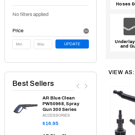
Hoses &
No filters applied
Price
Underlay
Price
UPDATE
and Gu
VIEW AS:
Best Sellers
AR Blue Clean
AR 
ing
PW50968, Spray
PW9
Gun 300 Series
Gar
Adap
ACCESSORIES
Filt
REGULAR
$16.95
ACC
PRICE
REG
$8.