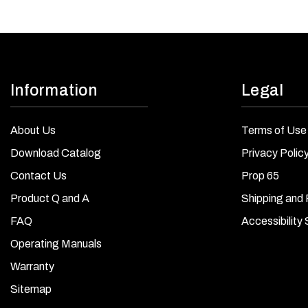
Information
Legal
About Us
Terms of Use
Download Catalog
Privacy Polic
Contact Us
Prop 65
Product Q and A
Shipping and 
FAQ
Accessibility
Operating Manuals
Warranty
Sitemap