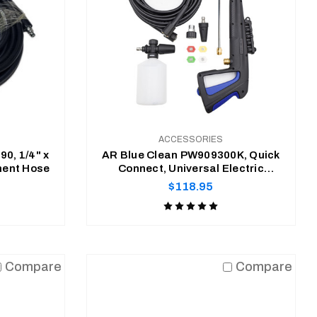
ACCESSORIES
0, 1/4" x
AR Blue Clean PW909300K, Quick
ment Hose
Connect, Universal Electric
Pressure Washer Accessory Kit
Regular
$118.95
price
Product
rating
is
ADD TO CART
5
Compare
Compare
of
5