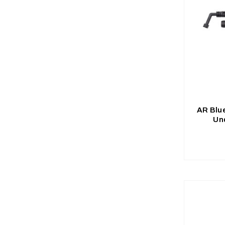
AR Blu