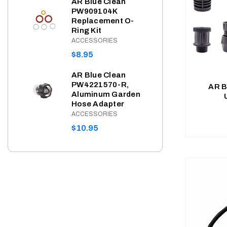
AR Blue Clean
PW909104K
PRI
Replacement O-
AR 
Ring Kit
PW4
Hos
ACCESSORIES
( A
REGULAR
$8.95
SHP
PRICE
BLUE
AR Blue Clean
REG
$36
PW4221570-R,
AR B
Aluminum Garden
PRI
Hose Adapter
AR B
PW9
ACCESSORIES
Seri
REGULAR
$10.95
ACC
PRICE
REG
$8.
PRI