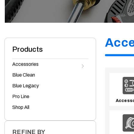
Acce
Products
s
s
T
o
g
g
l
e
A
c
c
e
s
s
o
r
i
e
s
u
b
c
a
t
e
g
o
r
i
e
Accessories
Blue Clean
Blue Legacy
Pro Line
Accesso
Shop All
REFINE BY