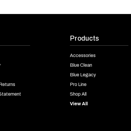
Products
Accessories
y
Blue Clean
Blue Legacy
Returns
Pro Line
 Statement
Shop All
View All