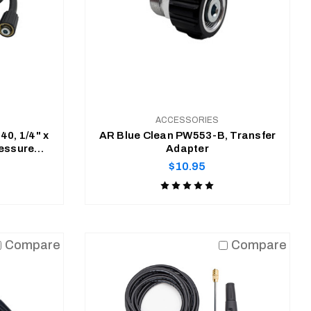
ACCESSORIES
0, 1/4" x
AR Blue Clean PW553-B, Transfer
ressure
Adapter
se
Regular
$10.95
price
Product
rating
is
ADD TO CART
5
Compare
Compare
of
5