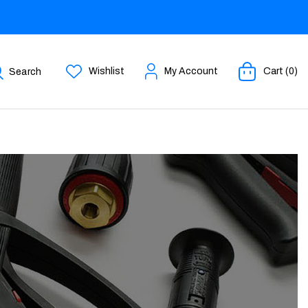
Wishlist
My Account
Cart (0)
Search