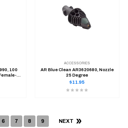
ACCESSORIES
990, 100
AR Blue Clean AR3620680, Nozzle
(Female-
25 Degree
dapter)
Regular
$11.95
price
Product
rating
is
ADD TO CART
0
of
6
7
8
9
NEXT
5