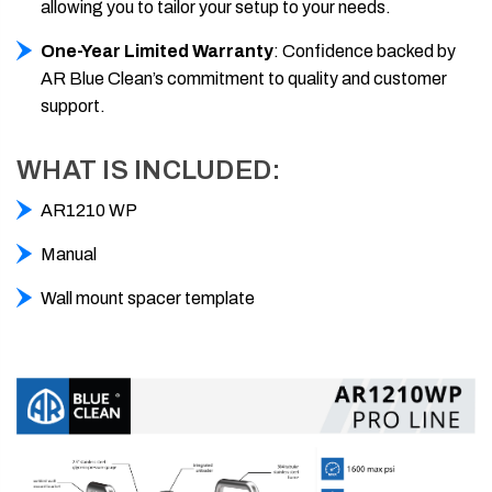
allowing you to tailor your setup to your needs.
One-Year Limited Warranty
: Confidence backed by
AR Blue Clean’s commitment to quality and customer
support.
WHAT IS INCLUDED:
AR1210 WP
Manual
Wall mount spacer template