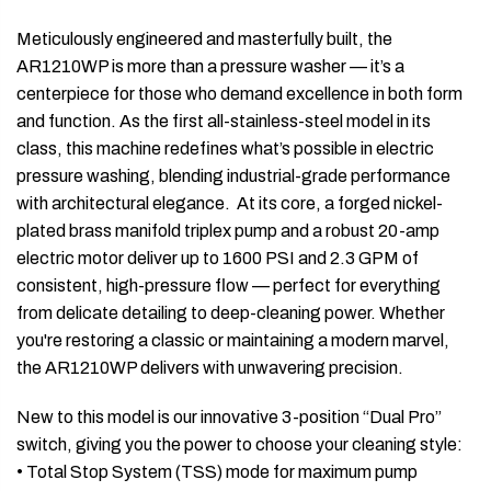
Meticulously engineered and masterfully built, the
AR1210WP is more than a pressure washer — it’s a
centerpiece for those who demand excellence in both form
and function. As the first all-stainless-steel model in its
class, this machine redefines what’s possible in electric
pressure washing, blending industrial-grade performance
with architectural elegance. At its core, a forged nickel-
plated brass manifold triplex pump and a robust 20-amp
electric motor deliver up to 1600 PSI and 2.3 GPM of
consistent, high-pressure flow — perfect for everything
from delicate detailing to deep-cleaning power. Whether
you're restoring a classic or maintaining a modern marvel,
the AR1210WP delivers with unwavering precision.
New to this model is our innovative 3-position “Dual Pro”
switch, giving you the power to choose your cleaning style:
• Total Stop System (TSS) mode for maximum pump