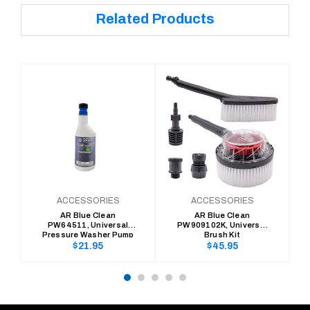
Related Products
ACCESSORIES
ACCESSORIES
AR Blue Clean
AR Blue Clean
PW64511, Universal
PW909102K, Universal
Pressure Washer Pump
Brush Kit
Saver
Regular
Regular
$21.95
$45.95
price
price