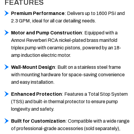
FEATURES
Premium Performance
: Delivers up to 1600 PSI and
2.3 GPM, ideal for all car detailing needs.
Motor and Pump Construction
: Equipped with a
Annovi Reverberi
RCA nickel-plated brass manifold
triplex pump
with ceramic pistons, powered by an 18-
amp induction electric motor.
Wall-Mount Design
: Built on a stainless steel frame
with mounting hardware for space-saving convenience
and easy installation.
Enhanced Protection
: Features a Total Stop System
(TSS) and built-in thermal protector to ensure pump
longevity and safety.
Built for Customization
: Compatible with a wide range
of professional-grade accessories (sold separately),