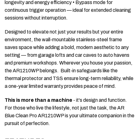
longevity and energy efficiency • Bypass mode for
continuous trigger operation — ideal for extended cleaning
sessions without interruption.
Designed to elevate not just your results but your entire
environment, the wall-mountable stainless-steel frame
saves space while adding a bold, modern aesthetic to any
setting — from garage lofts and car caves to auto havens
and premium workshops. Wherever you house your passion,
the AR1210WP belongs. Built-in safeguards like the
thermal protector and TSS ensure long-term reliability, while
a one-year limited warranty provides peace of mind.
This is more than a machine
- it's design and function.
For those who live the lifestyle, not just the task, the AR
Blue Clean Pro AR1210WP is your ultimate companion in the
pursuit of perfection.