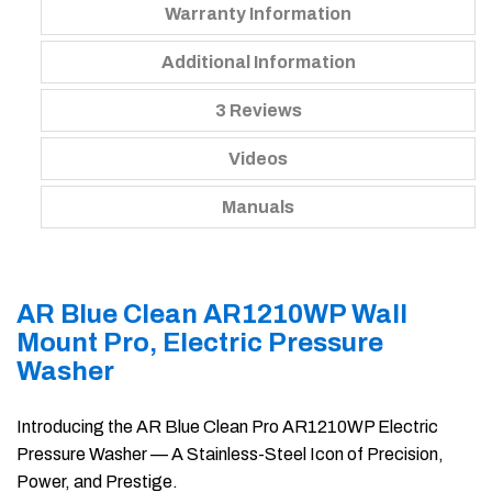
Warranty Information
Additional Information
3 Reviews
Videos
Manuals
AR Blue Clean AR1210WP Wall
Mount Pro, Electric Pressure
Washer
Introducing the AR Blue Clean Pro AR1210WP Electric
Pressure Washer — A Stainless-Steel Icon of Precision,
Power, and Prestige.