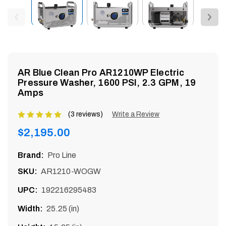
enu
AR Blue Clean Pro AR1210WP Electric
Pressure Washer, 1600 PSI, 2.3 GPM, 19
Amps
(3 reviews)
Product
Write a Review
rating
Regular
$2,195.00
is
price
5
Brand:
Pro Line
of
SKU:
AR1210-WOGW
5
UPC:
192216295483
Width:
25.25 (in)