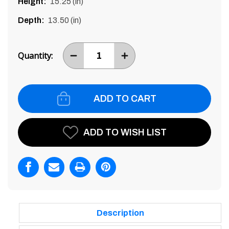
Height:
15.25 (in)
Depth:
13.50 (in)
Current
Stock:
Quantity:
DECREASE
INCREASE
ITEM
ITEM
QUANTITY
QUANTITY
BY
BY
ONE
ONE
ADD TO WISH LIST
Description