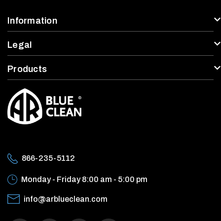
Information
Legal
Products
866-235-5112
Monday - Friday
8:00 am - 5:00 pm
info@arblueclean.com