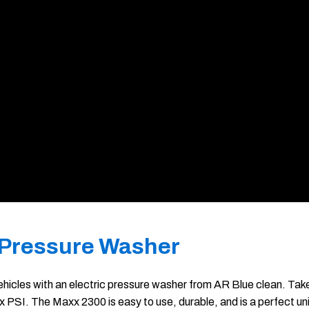
 Pressure Washer
hicles with an electric pressure washer from AR Blue clean. Take 
SI. The Maxx 2300 is easy to use, durable, and is a perfect uni