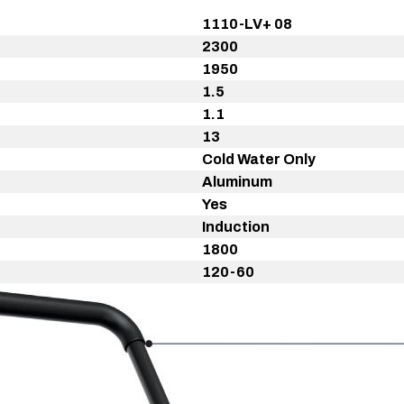
1110-LV+ 08
2300
1950
1.5
1.1
13
Cold Water Only
Aluminum
Yes
Induction
1800
120-60