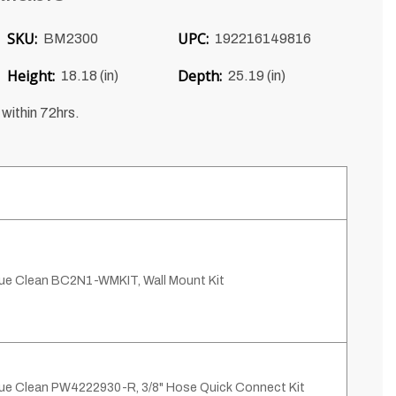
SKU:
UPC:
BM2300
192216149816
Height:
Depth:
18.18 (in)
25.19 (in)
 within 72hrs.
ue Clean BC2N1-WMKIT, Wall Mount Kit
ue Clean PW4222930-R, 3/8" Hose Quick Connect Kit