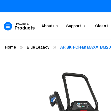
Browse All
About us
Support
Clean H
Products
Home
Blue Legacy
AR Blue Clean MAXX, BM2300