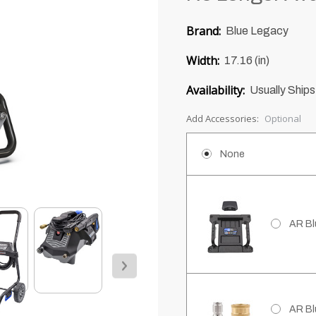
0
Brand:
Blue Legacy
of
5
Width:
17.16 (in)
Availability:
Usually Ships
Add Accessories:
Optional
None
AR Bl
AR Bl