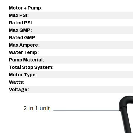
Product
Motor + Pump:
details
Max PSI:
Rated
PSI:
Max GMP:
Rated GMP:
Max Ampere:
Water Temp:
Pump Material:
Total Stop System:
Motor Type:
Watts:
Voltage: