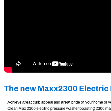
The new Maxx2300 Electric
Achieve great curb appeal and great pride of your home or ve
Clean Max 2300 electric pressure washer boasting 2300 max P