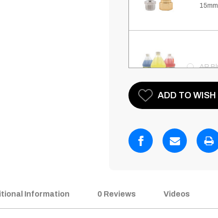
15mm
AR Bl
Current
ADD TO WISH 
Stock:
AR Bl
with 
AR Bl
tional Information
0 Reviews
Videos
Saver