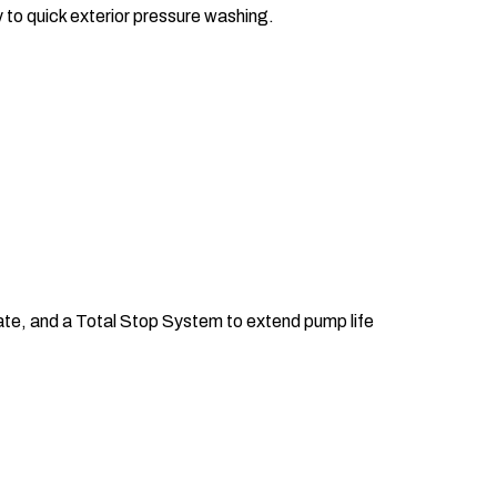
y to quick exterior pressure washing.
ate, and a Total Stop System to extend pump life