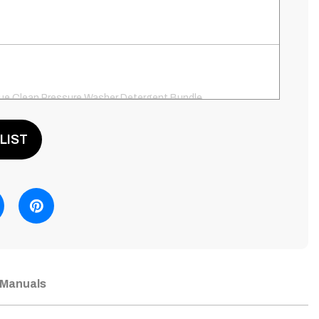
ue Clean Pressure Washer Detergent Bundle
LIST
ue Clean PW41581, 12" Surface Cleaner, Patio Cleaner
Integrated Detergent Tank
ue Clean PW64511, Universal Pressure Washer Pump
Manuals