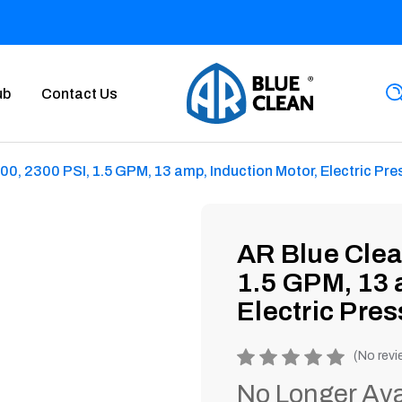
ub
Contact Us
, 2300 PSI, 1.5 GPM, 13 amp, Induction Motor, Electric Pr
AR Blue Cle
1.5 GPM, 13 
Electric Pre
Product
(No revi
rating
No Longer Ava
is