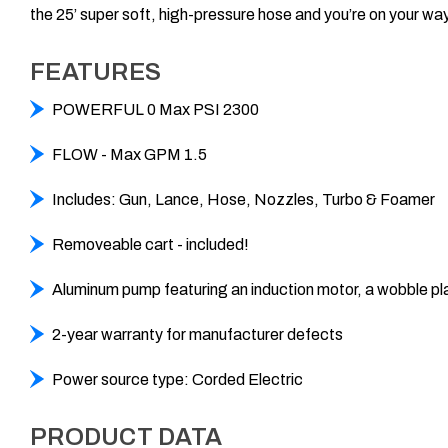
the 25’ super soft, high-pressure hose and you’re on your wa
FEATURES
POWERFUL 0 Max PSI 2300
FLOW - Max GPM 1.5
Includes: Gun, Lance, Hose, Nozzles, Turbo & Foamer
Removeable cart - included!
Aluminum pump featuring an induction motor, a wobble pl
2-year warranty for manufacturer defects
Power source type: Corded Electric
PRODUCT DATA