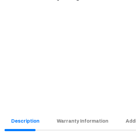
Description
Warranty Information
Addi