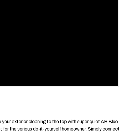
your exterior cleaning to the top with super quiet AR Blue
t for the serious do-it-yourself homeowner. Simply connect