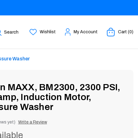
Wishlist
My Account
Cart (0)
Search
essure Washer
an MAXX, BM2300, 2300 PSI,
amp, Induction Motor,
ssure Washer
ews yet)
Write a Review
ilable