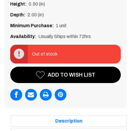
Height:
0.50 (in)
Depth:
2.00 (in)
Minimum Purchase:
1 unit
Availability:
Usually Ships within 72hrs.
Current
Stock:
Out of stock
ADD TO WISH LIST
Description