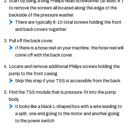
Start by using a long Phillips head screwdriver (at least 8")
to remove the screws all located along the edge of the
backside of the pressure washer.
There are typically 8-10 total screws holding the front
and back covers together.
Pull off the back cover.
If there is a hose reel on your machine, the hose reel will
come off with the back cover.
Locate and remove additional Philips screws holding the
pump to the front casing.
Skip this step if your TSS is accessible from the back.
Find the TSS module that is pressure-fit into the pump
body.
It looks like a black L-shaped box with a wire leading to
a split, one end going to the motor and another going
to the power switch.