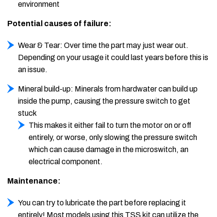
environment
Potential causes of failure:
Wear & Tear: Over time the part may just wear out.
Depending on your usage it could last years before this is
an issue.
Mineral build-up: Minerals from hardwater can build up
inside the pump, causing the pressure switch to get
stuck
This makes it either fail to turn the motor on or off
entirely, or worse, only slowing the pressure switch
which can cause damage in the microswitch, an
electrical component.
Maintenance:
You can try to lubricate the part before replacing it
entirely! Most models using this TSS kit can utilize the