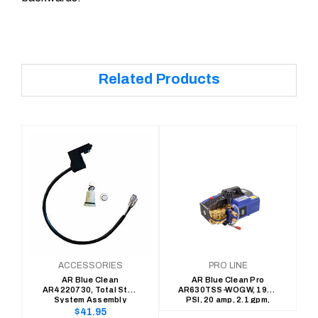
Related Products
ACCESSORIES
PRO LINE
AR Blue Clean
AR Blue Clean Pro
AR4220730, Total Stop
AR630TSS-WOGW, 1900
System Assembly
PSI, 20 amp, 2.1 gpm,
Total Stop, Cold Water
Regular
$41.95