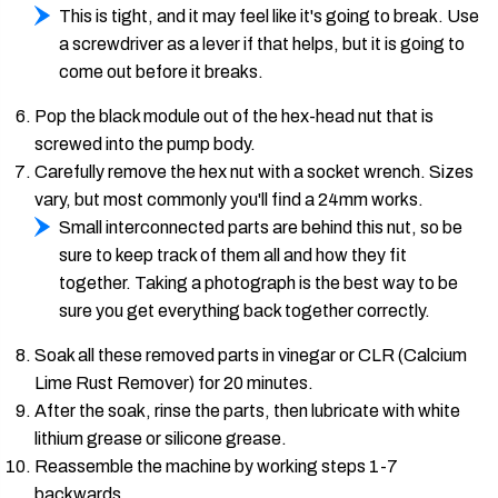
This is tight, and it may feel like it's going to break. Use
a screwdriver as a lever if that helps, but it is going to
come out before it breaks.
Pop the black module out of the hex-head nut that is
screwed into the pump body.
Carefully remove the hex nut with a socket wrench. Sizes
vary, but most commonly you'll find a 24mm works.
Small interconnected parts are behind this nut, so be
sure to keep track of them all and how they fit
together. Taking a photograph is the best way to be
sure you get everything back together correctly.
Soak all these removed parts in vinegar or CLR (Calcium
Lime Rust Remover) for 20 minutes.
After the soak, rinse the parts, then lubricate with white
lithium grease or silicone grease.
Reassemble the machine by working steps 1-7
backwards.