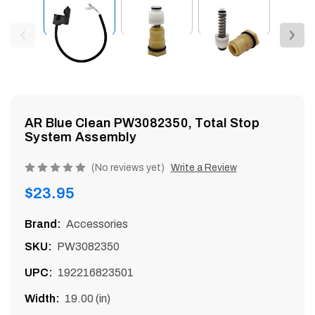
enu
AR Blue Clean PW3082350, Total Stop
System Assembly
Product
(No reviews yet)
Write a Review
rating
Regular
$23.95
is
price
0
Brand:
Accessories
of
SKU:
PW3082350
5
UPC:
192216823501
Width:
19.00 (in)