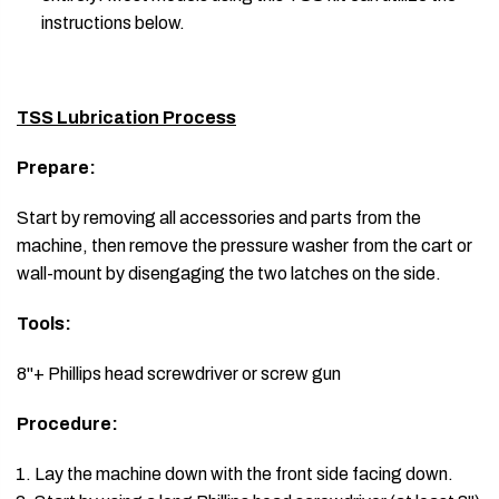
instructions below.
TSS Lubrication Process
Prepare:
Start by removing all accessories and parts from the
machine, then remove the pressure washer from the cart or
wall-mount by disengaging the two latches on the side.
Tools:
8"+ Phillips head screwdriver or screw gun
Procedure:
Lay the machine down with the front side facing down.