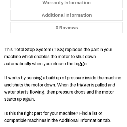
Warranty Information
Additional Information
0 Reviews
This Total Stop System (TSS) replaces the part in your
machine which enables the motor to shut down
automatically when you release the trigger.
It works by sensing a build up of pressure inside the machine
and shuts the motor down. When the trigger is pulled and
water starts flowing, then pressure drops and the motor
starts up again.
Is this the right part for your machine? Find a list of
compatible machines in the Additional Information tab.