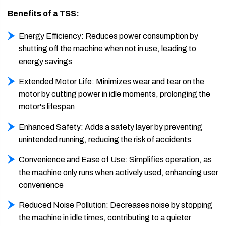
Benefits of a TSS:
Energy Efficiency: Reduces power consumption by
shutting off the machine when not in use, leading to
energy savings
Extended Motor Life: Minimizes wear and tear on the
motor by cutting power in idle moments, prolonging the
motor's lifespan
Enhanced Safety: Adds a safety layer by preventing
unintended running, reducing the risk of accidents
Convenience and Ease of Use: Simplifies operation, as
the machine only runs when actively used, enhancing user
convenience
Reduced Noise Pollution: Decreases noise by stopping
the machine in idle times, contributing to a quieter