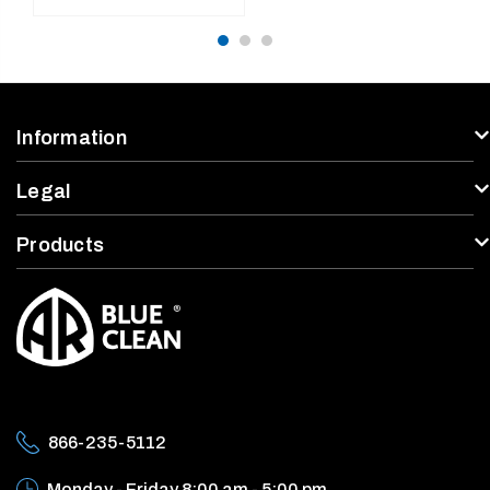
use, Accessories Not
price
Included
Information
Legal
Products
866-235-5112
Monday - Friday
8:00 am - 5:00 pm