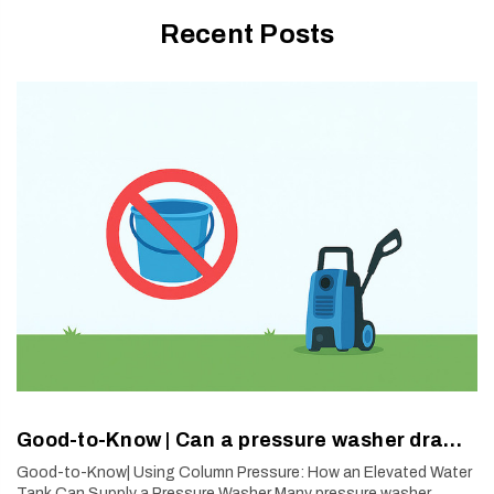
Recent Posts
Good-to-Know | Can a pressure washer draw water from a bucket?
Good-to-Know| Using Column Pressure: How an Elevated Water
Tank Can Supply a Pressure Washer Many pressure washer