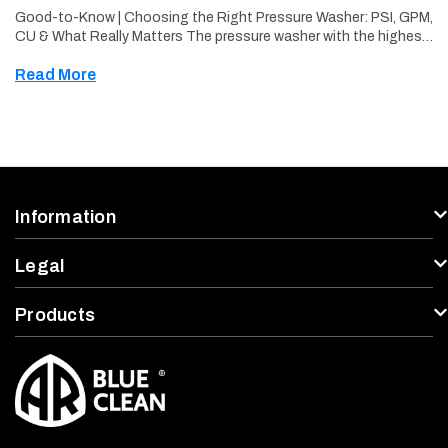
Good-to-Know | Choosing the Right Pressure Washer: PSI, GPM,
CU & What Really Matters The pressure washer with the highest
PSI is rarely all you should consider. Choosing the right pressure
Read More
washer …
Information
Legal
Products