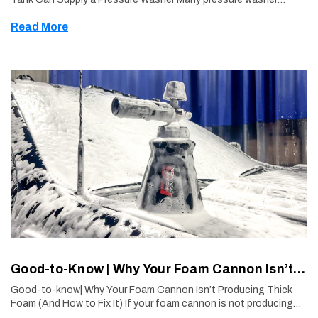
owners ask whether their machine can operate using water from
Read More
a bucket or tank instea …
Good-to-Know | Why Your Foam Cannon Isn’t Producing Thick Foam (And How to Fix It)
Good-to-know| Why Your Foam Cannon Isn’t Producing Thick
Foam (And How to Fix It) If your foam cannon is not producing
thick, clingy foam, the issue is usually not the equipment or the