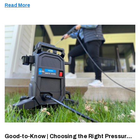
Read More
soap. Th …
Good-to-Know | Choosing the Right Pressure Washer: PSI, GPM, CU & What Really Matters