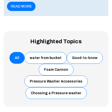
enu
READ MORE
Highlighted Topics
All
water from bucket
Good-to-know
Foam Cannon
Pressure Washer Accessories
Choosing a Pressure washer