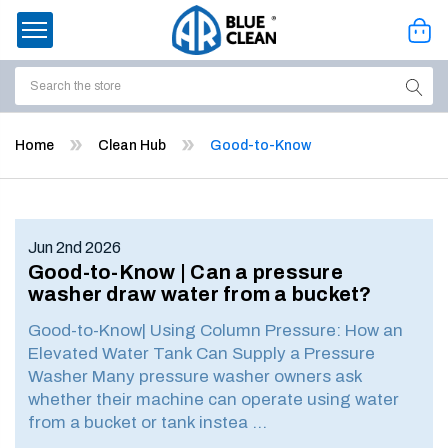
Search
ssories
Home
Clean Hub
Good-to-Know
enu
Jun 2nd 2026
Good-to-Know | Can a pressure
washer draw water from a bucket?
Good-to-Know| Using Column Pressure: How an
Elevated Water Tank Can Supply a Pressure
Washer Many pressure washer owners ask
whether their machine can operate using water
from a bucket or tank instea …
ort