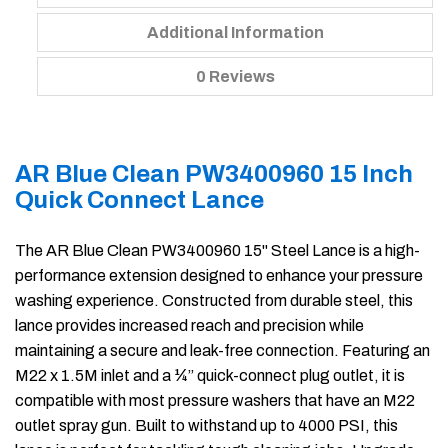
Additional Information
0 Reviews
AR Blue Clean PW3400960 15 Inch
Quick Connect Lance
The AR Blue Clean PW3400960 15" Steel Lance is a high-
performance extension designed to enhance your pressure
washing experience. Constructed from durable steel, this
lance provides increased reach and precision while
maintaining a secure and leak-free connection. Featuring an
M22 x 1.5M inlet and a ¼” quick-connect plug outlet, it is
compatible with most pressure washers that have an M22
outlet spray gun. Built to withstand up to 4000 PSI, this