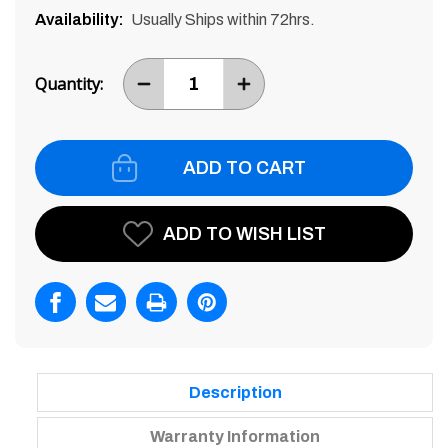
Availability:
Usually Ships within 72hrs.
Current
Stock:
Quantity:
DECREASE
INCREASE
ITEM
ITEM
QUANTITY
QUANTITY
BY
BY
ONE
ONE
ADD TO WISH LIST
Description
Warranty Information