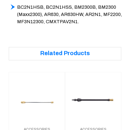
BC2N1HSB, BC2N1HSS, BM2300B, BM2300
(Maxx2300), AR630, AR630HW, AR2N1, MF2200,
MF3N12300, CMXTPAV2N1.
Related Products
ACCESSORIES
ACCESSORIES