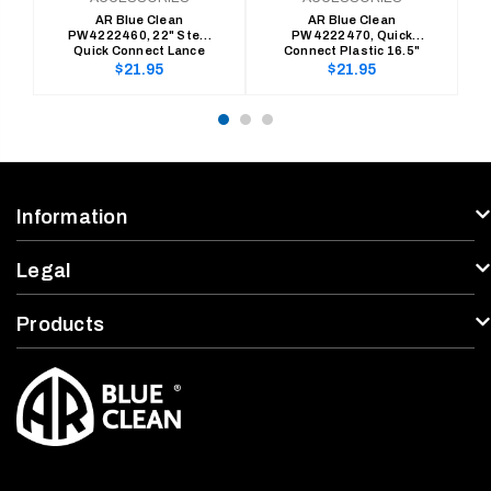
AR Blue Clean
AR Blue Clean
PW4222460, 22" Steel
PW4222470, Quick
Quick Connect Lance
Connect Plastic 16.5"
Lance
Regular
Regular
$21.95
$21.95
price
price
Information
Legal
Products