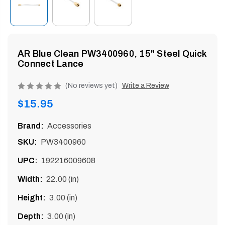
enu
AR Blue Clean PW3400960, 15" Steel Quick
Connect Lance
Product
(No reviews yet)
Write a Review
rating
Regular
$15.95
is
price
0
Brand:
Accessories
of
SKU:
PW3400960
5
UPC:
192216009608
Width:
22.00 (in)
Height:
3.00 (in)
Depth:
3.00 (in)