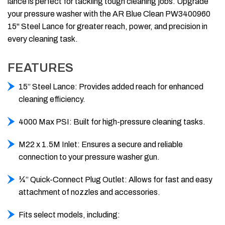
lance is perfect for tackling tough cleaning jobs. Upgrade
your pressure washer with the AR Blue Clean PW3400960
15" Steel Lance for greater reach, power, and precision in
every cleaning task.
FEATURES
15” Steel Lance: Provides added reach for enhanced
cleaning efficiency.
4000 Max PSI: Built for high-pressure cleaning tasks.
M22 x 1.5M Inlet: Ensures a secure and reliable
connection to your pressure washer gun.
¼” Quick-Connect Plug Outlet: Allows for fast and easy
attachment of nozzles and accessories.
Fits select models, including: