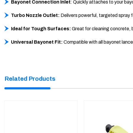
Bayonet Connection Inlet
: Quickly attaches to your bay
Turbo Nozzle Outlet:
Delivers powerful, targeted spray f
Ideal for Tough Surfaces:
Great for cleaning concrete, br
Universal Bayonet Fit:
Compatible with all bayonet lanc
Related Products