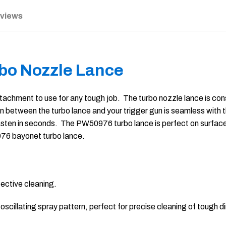
eviews
bo Nozzle Lance
chment to use for any tough job. The turbo nozzle lance is cons
ion between the turbo lance and your trigger gun is seamless wit
asten in seconds. The PW50976 turbo lance is perfect on surfaces 
976 bayonet turbo lance.
fective cleaning.
cillating spray pattern, perfect for precise cleaning of tough di