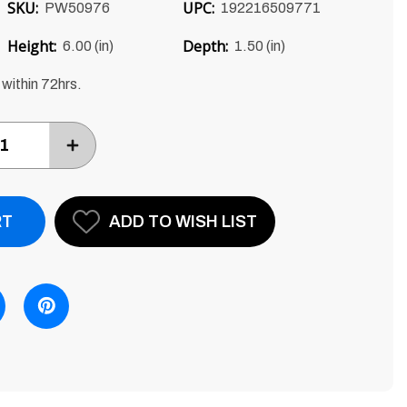
SKU:
UPC:
PW50976
192216509771
Height:
Depth:
6.00 (in)
1.50 (in)
 within 72hrs.
INCREASE
ITEM
QUANTITY
BY
ONE
ADD TO WISH LIST