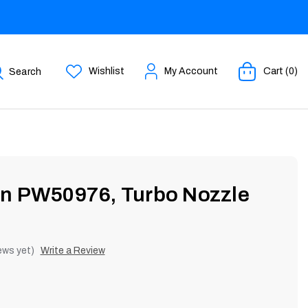
Wishlist
My Account
Cart (0)
Search
an PW50976, Turbo Nozzle
ews yet)
Write a Review