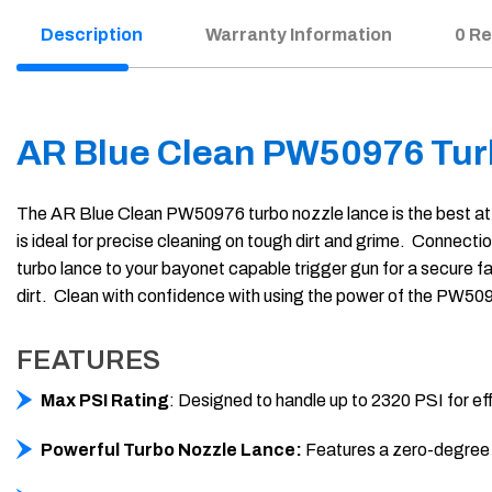
Description
Warranty Information
0 R
AR Blue Clean PW50976 Tur
The AR Blue Clean PW50976 turbo nozzle lance is the best atta
is ideal for precise cleaning on tough dirt and grime. Connect
turbo lance to your bayonet capable trigger gun for a secure f
dirt. Clean with confidence with using the power of the PW50
FEATURES
Max PSI Rating
: Designed to handle up to 2320 PSI for ef
Powerful Turbo Nozzle Lance:
Features a zero-degree os