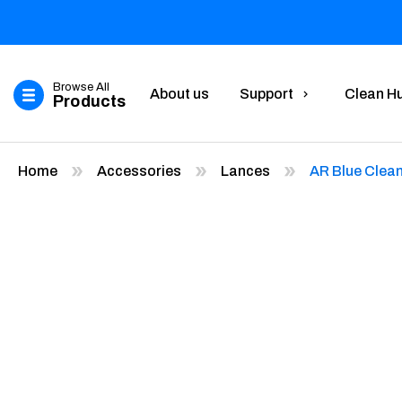
Browse All
About us
Support
Clean H
Products
Home
Accessories
Lances
AR Blue Clea