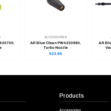
S
ACCESSORIES
620700,
AR Blue Clean PW4220680,
AR Bl
e
Turbo Nozzle
Va
Regular
$23.95
price
ADD TO CART
Products
Accessories