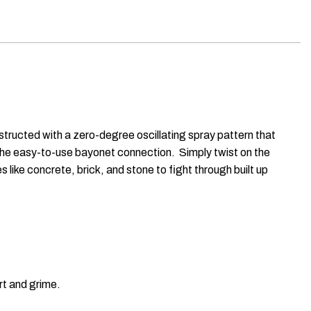
tructed with a zero-degree oscillating spray pattern that
h the easy-to-use bayonet connection. Simply twist on the
like concrete, brick, and stone to fight through built up
rt and grime.