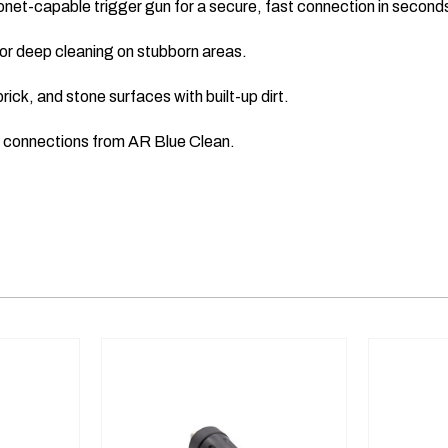
onet-capable trigger gun for a secure, fast connection in second
or deep cleaning on stubborn areas.
ick, and stone surfaces with built-up dirt.
e connections from AR Blue Clean.