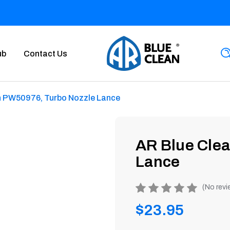
ub
Contact Us
n PW50976, Turbo Nozzle Lance
AR Blue Cle
Lance
Product
(No revi
rating
Regular
$23.95
is
0