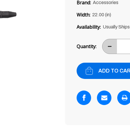
price
Brand:
Accessories
of
5
Width:
22.00 (in)
Availability:
Usually Ships
Current
Stock:
Quantity:
DECREASE
ITEM
QUANTITY
BY
ONE