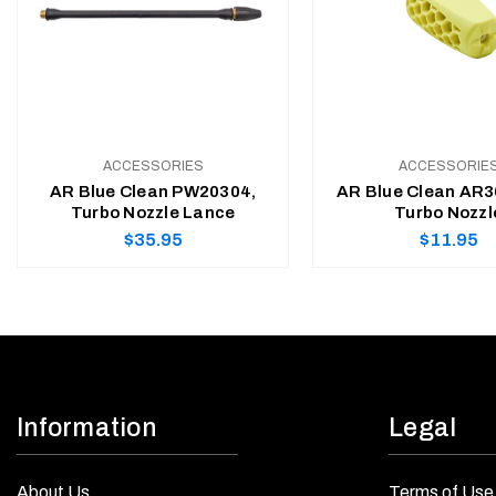
ACCESSORIES
ACCESSORIE
AR Blue Clean PW20304,
AR Blue Clean AR3
Turbo Nozzle Lance
Turbo Nozzl
Regular
Regular
$35.95
$11.95
price
price
ADD TO CART
ADD TO CART
Information
Legal
About Us
Terms of Use