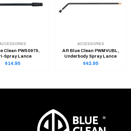
ACCESSORIES
ACCESSORIES
ue Clean PW50975,
AR Blue Clean PWMVUBL,
ri-Spray Lance
Underbody Spray Lance
Regular
Regular
$14.95
$42.95
price
price
ADD TO CART
ADD TO CART