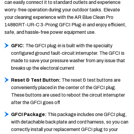
can easily connect it to standard outlets and experience
worry-free operation during your outdoor tasks. Elevate
your cleaning experience with the AR Blue Clean Pro
14880RT-UR-C 3-Prong GFCI Plug-in and enjoy efficient,
safe, and hassle-free power equipment use.
GFIC:
The GFCI plug-in is built with the specialty
configured ground fault-circuit interrupter. The GFCI is
made to save your pressure washer from any issue that
breaks up the electoral current
Reset & Test Button:
The reset & test buttons are
conveniently placed in the center of the GFCI plug.
These buttons are used to reboot the circuit interrupter
after the GFCI goes off
GFCI Package:
This package includes one GFCI plug,
with detachable back plate and cord harness, so you can
correctly install your replacement GFCI plug to your