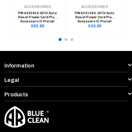
ACCESSORIES
ACCESSORIES
PW4222810 GFCI Auto
PW4221160, GFCI Auto
Reset Power Cord Plug
Reset Power Cord Plug
C
Accessory (3-Prong)
Accessory (2-Prong)
Regular
Regular
$63.95
$30.95
price
price
Information
Legal
Products