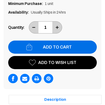
Minimum Purchase:
1 unit
Availability:
Usually Ships in 24hrs
Current
Stock:
Quantity:
DECREASE
INCREASE
ITEM
ITEM
QUANTITY
QUANTITY
BY
BY
ONE
ONE
ADD TO WISH LIST
Description