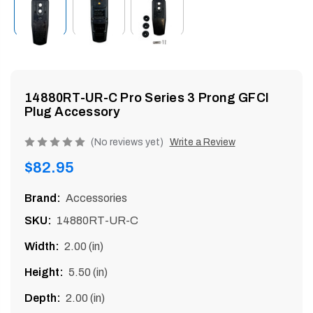
enu
14880RT-UR-C Pro Series 3 Prong GFCI
Plug Accessory
Product
(No reviews yet)
Write a Review
rating
Regular
$82.95
is
price
0
Brand:
Accessories
of
SKU:
14880RT-UR-C
5
Width:
2.00 (in)
Height:
5.50 (in)
Depth:
2.00 (in)