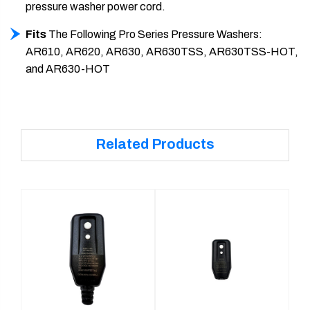
pressure washer power cord.
Fits
The Following Pro Series Pressure Washers:
AR610, AR620, AR630, AR630TSS, AR630TSS-HOT,
and AR630-HOT
Related Products