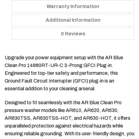
Warranty Information
Additional Information
0 Reviews
Upgrade your power equipment setup with the AR Blue
Clean Pro 14880RT-UR-C 3-Prong GFCI Plug-in.
Engineered for top-tier safety and performance, this
Ground Fault Circuit Interrupter (GFCI) plug-in is an
essential addition to your cleaning arsenal.
Designed to fit seamlessly with the AR Blue Clean Pro
pressure washer models like AR610, AR620, AR630,
AR630TSS, AR630TSS-HOT, and AR630-HOT, it offers
unparalleled protection against electrical hazards while
ensuring reliable grounding. With its user-friendly design, you