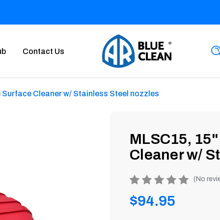
ub
Contact Us
Surface Cleaner w/ Stainless Steel nozzles
MLSC15, 15" 
Cleaner w/ St
Product
(No revi
rating
Regular
$94.95
is
0