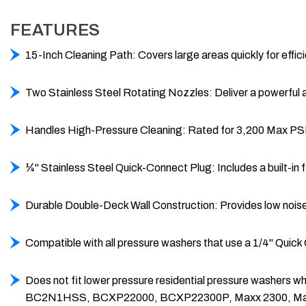
FEATURES
15-Inch Cleaning Path: Covers large areas quickly for effic
Two Stainless Steel Rotating Nozzles: Deliver a powerful a
Handles High-Pressure Cleaning: Rated for 3,200 Max PSI 
¼" Stainless Steel Quick-Connect Plug: Includes a built-in 
Durable Double-Deck Wall Construction: Provides low noise
Compatible with all pressure washers that use a 1/4" Quick
Does not fit lower pressure residential pressure wash
BC2N1HSS, BCXP22000, BCXP22300P, Maxx 2300, Ma