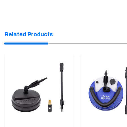
Related Products