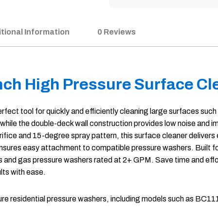
tional Information
0 Reviews
nch High Pressure Surface Cl
t tool for quickly and efficiently cleaning large surfaces such 
 while the double-deck wall construction provides low noise and 
rifice and 15-degree spray pattern, this surface cleaner delivers 
ter ensures easy attachment to compatible pressure washers. Buil
s and gas pressure washers rated at 2+ GPM. Save time and effor
lts with ease.
pressure residential pressure washers, including models suc