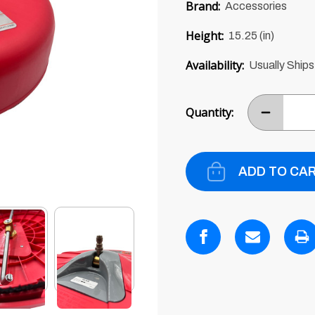
price
Brand:
Accessories
of
5
Height:
15.25 (in)
Availability:
Usually Ships
Current
Stock:
Quantity:
DECREASE
ITEM
QUANTITY
BY
ONE