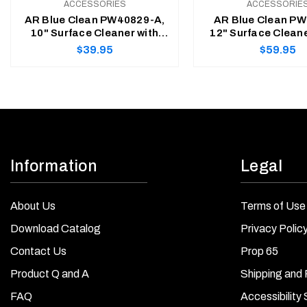
ACCESSORIES
ACCESSORIE
AR Blue Clean PW40829-A,
AR Blue Clean PW
10" Surface Cleaner with
12" Surface Cleane
15" Extension Lance &
Cleaner with Inte
Regular
Regular
$39.95
$59.95
Bayonet Transfer Adapter
Detergent Ta
price
price
ADD TO CART
ADD TO CART
Information
Legal
About Us
Terms of Use
Download Catalog
Privacy Polic
Contact Us
Prop 65
Product Q and A
Shipping and 
FAQ
Accessibility