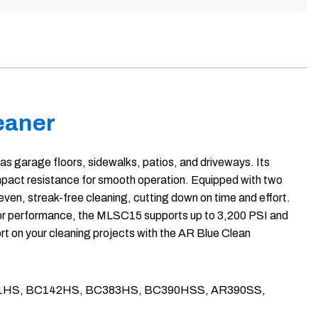
eaner
as garage floors, sidewalks, patios, and driveways. Its
impact resistance for smooth operation. Equipped with two
even, streak-free cleaning, cutting down on time and effort.
t for performance, the MLSC15 supports up to 3,200 PSI and
t on your cleaning projects with the AR Blue Clean
h as BC111HS, BC142HS, BC383HS, BC390HSS, AR390SS,