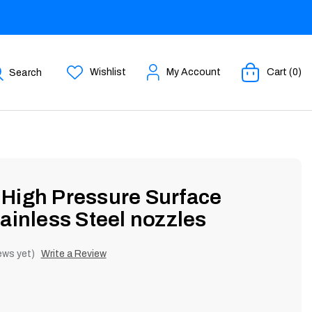
Wishlist
My Account
Cart (0)
Search
High Pressure Surface
ainless Steel nozzles
ews yet)
Write a Review