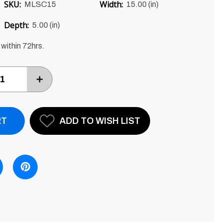
SKU:
Width:
MLSC15
15.00 (in)
Depth:
5.00 (in)
 within 72hrs.
INCREASE
ITEM
QUANTITY
BY
ONE
ADD TO WISH LIST