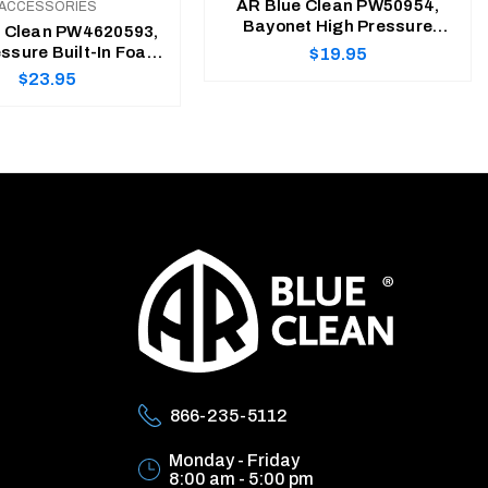
AR Blue Clean PW50954,
ACCESSORIES
Bayonet High Pressure
e Clean PW4620593,
Foam Cannon
Regular
ssure Built-In Foam
$19.95
Cannon
Regular
$23.95
price
price
ADD TO CART
ADD TO CART
866-235-5112
Monday - Friday
8:00 am - 5:00 pm