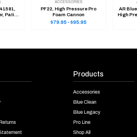
S
ACCESSORIES
41581,
PF22, High Pressure Pro
AR Blu
r, Patio
Foam Cannon
High Pre
grated
$79.95 - $95.95
nk
CHOOSE OPTIONS
Products
Accessories
y
Blue Clean
Blue Legacy
Returns
Pro Line
 Statement
Shop All