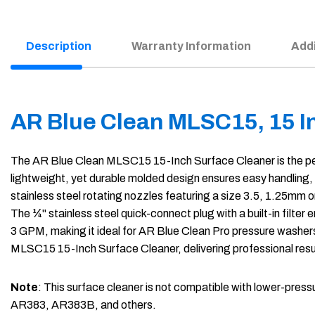
Description
Warranty Information
Addi
AR Blue Clean MLSC15, 15 I
The AR Blue Clean MLSC15 15-Inch Surface Cleaner is the perfec
lightweight, yet durable molded design ensures easy handling,
stainless steel rotating nozzles featuring a size 3.5, 1.25mm o
The ¼" stainless steel quick-connect plug with a built-in fil
3 GPM, making it ideal for AR Blue Clean Pro pressure washer
MLSC15 15-Inch Surface Cleaner, delivering professional resu
Note
: This surface cleaner is not compatible with lower-
AR383, AR383B, and others.