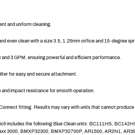
ient and uniform cleaning.
nd even clean with a size 3.5, 1.25mm orifice and 15-degree spr
and 3 GPM, ensuring powerful and efficient performance.
filter for easy and secure attachment.
 and impact resistance for smooth operation.
 Connect fitting. Results may vary with units that cannot produ
ers which includes the following Blue Clean units: BC111HS
xx 3000, BMXP32300, BMXP32700P, AR1500, AR2N1, AR3