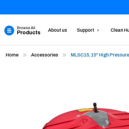
Browse All
About us
Support
Clean H
Products
Home
Accessories
MLSC15, 15" High Pressure 