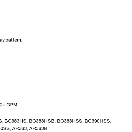
ay pattern.
ce 2+ GPM.
, BC142HS, BC383HS, BC383HSB, BC383HSS, BC390HSS,
90SS, AR383, AR383B