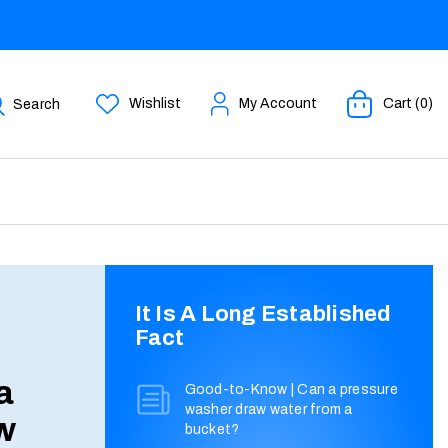
Wishlist
My Account
Cart (0)
Search
It Is A Long Established
Fact
a
Good-to-Know | Can a pressure
washer draw water from a
w
bucket?