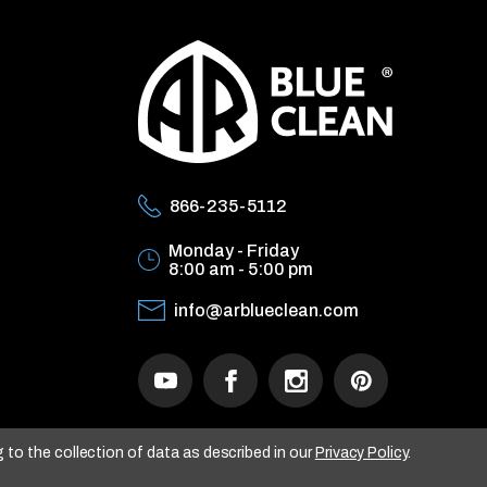
866-235-5112
Monday - Friday
8:00 am - 5:00 pm
info@arblueclean.com
g to the collection of data as described in our
Privacy Policy
.