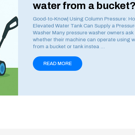
water from a bucket
Good-to-Know| Using Column Pressure: H
Elevated Water Tank Can Supply a Pressur
Washer Many pressure washer owners ask
whether their machine can operate using w
from a bucket or tank instea …
READ MORE