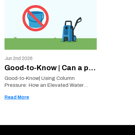
Jun 2nd 2026
Good-to-Know | Can a pressure washer draw water from a bucket?
Good-to-Know| Using Column
Pressure: How an Elevated Water
Tank Can Supply a Pressure Washer
Read More
Many pressure washer owners ask
whether their machine can operate
using water from a bucket or tank
instea …