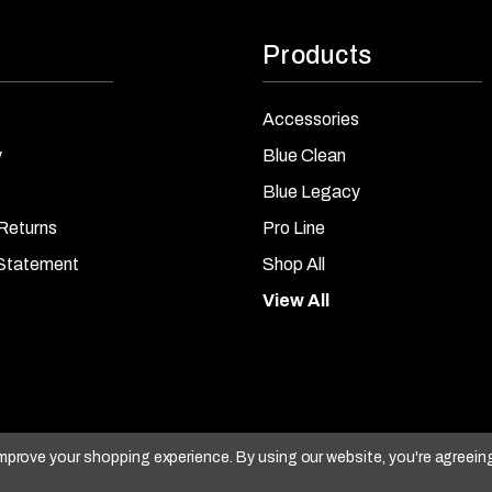
Products
Accessories
y
Blue Clean
Blue Legacy
Returns
Pro Line
 Statement
Shop All
View All
 improve your shopping experience.
By using our website, you're agreein