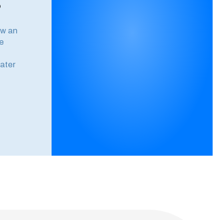
?
ow an
e
ater