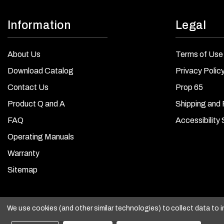
Information
Legal
About Us
Terms of Use
Download Catalog
Privacy Polic
Contact Us
Prop 65
Product Q and A
Shipping and 
FAQ
Accessibility
Operating Manuals
Warranty
Sitemap
We use cookies (and other similar technologies) to collect data to