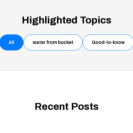
Highlighted Topics
All
water from bucket
Good-to-know
Recent Posts