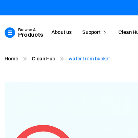
Browse All
About us
Support
Clean H
Products
Home
Clean Hub
water from bucket