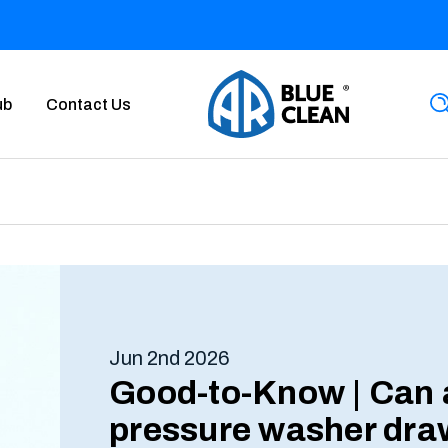
ub
Contact Us
Jun 2nd 2026
Good-to-Know | Can 
pressure washer dra