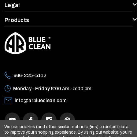
enu
Legal
Products
866-235-5112
Monday - Friday
8:00 am - 5:00 pm
info@arblueclean.com
We use cookies (and other similar technologies) to collect data
to improve your shopping experience.
By using our website, you're