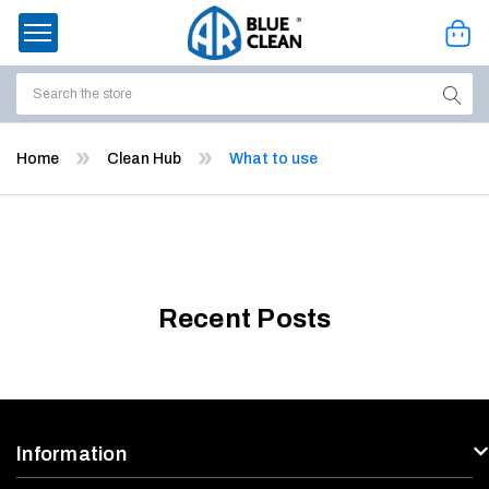
Search
ssories
Home
Clean Hub
What to use
enu
Recent Posts
Information
ort