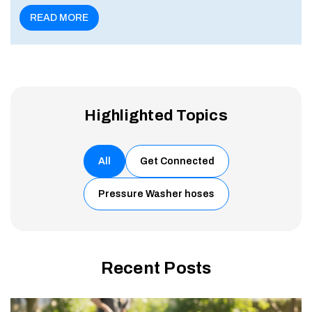
enu
READ MORE
Highlighted Topics
All
Get Connected
Pressure Washer hoses
Recent Posts