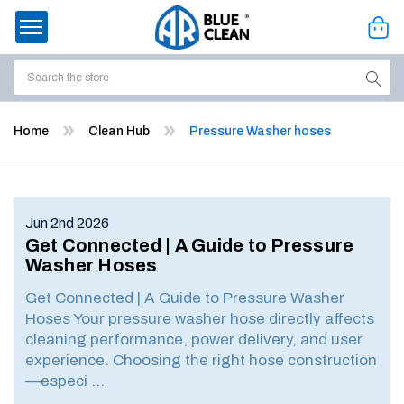
Search
ssories
Home
Clean Hub
Pressure Washer hoses
enu
Jun 2nd 2026
Get Connected | A Guide to Pressure
Washer Hoses
Get Connected | A Guide to Pressure Washer
Hoses Your pressure washer hose directly affects
cleaning performance, power delivery, and user
experience. Choosing the right hose construction
—especi …
ort