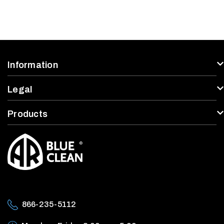
Information
Legal
Products
866-235-5112