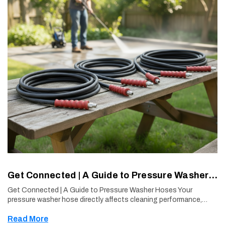
Get Connected | A Guide to Pressure Washer Hoses
Get Connected | A Guide to Pressure Washer Hoses Your
pressure washer hose directly affects cleaning performance,
power delivery, and user experience. Choosing the right hose
Read More
construction—especi …