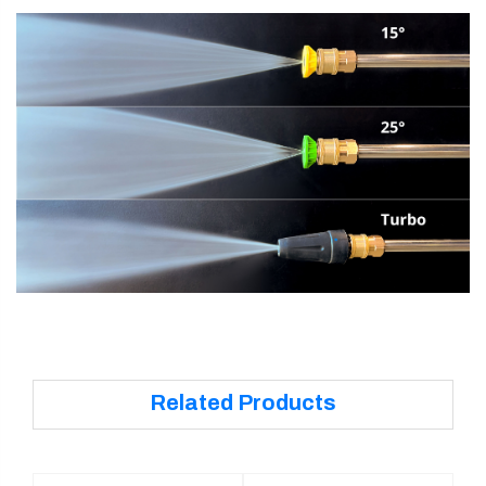
Related Products