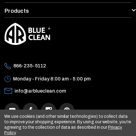
Products
866-235-5112
Monday - Friday
8:00 am - 5:00 pm
info@arblueclean.com
We use cookies (and other similar technologies) to collect data
to improve your shopping experience.
By using our website, you're
agreeing to the collection of data as described in our
Privacy
Policy
.
© 2026 AR Blue Clean, All rights reserved.