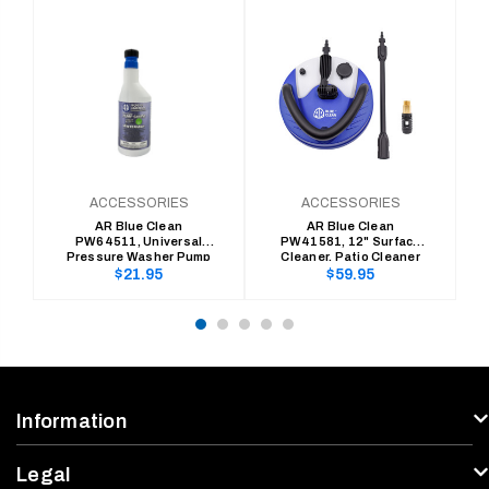
ACCESSORIES
ACCESSORIES
AR Blue Clean
AR Blue Clean
PW64511, Universal
PW41581, 12" Surface
Pressure Washer Pump
Cleaner, Patio Cleaner
Saver
with Integrated
Regular
Regular
$21.95
$59.95
Detergent Tank
price
price
Information
Legal