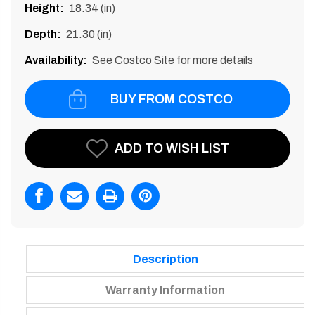
Height:
18.34 (in)
Depth:
21.30 (in)
Availability:
See Costco Site for more details
BUY FROM COSTCO
Current
ADD TO WISH LIST
Stock:
Description
Warranty Information