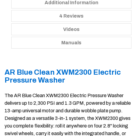
Additional Information
4 Reviews
Videos
Manuals
AR Blue Clean XWM2300 Electric
Pressure Washer
The AR Blue Clean XWM2300 Electric Pressure Washer
delivers up to 2,300 PSI and 1.3 GPM, powered by a reliable
13-amp universal motor and durable wobble plate pump.
Designed as a versatile 3-in-1 system, the XWM2300 gives
you complete flexibility: roll it anywhere on four 2.8" locking
swivel wheels, carry it easily with the integrated handle, or