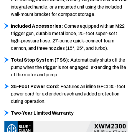
integrated handle, or a mounted unit using the included
wall-mount bracket for compact storage.
Included Accessories:
Comes equipped with an M22
trigger gun, durable metal lance, 25-foot super-soft
high-pressure hose, 27-ounce quick-connect foam
cannon, and three nozzles (15°, 25°, and turbo).
Total Stop System (TSS):
Automatically shuts off the
pump when the trigger is not engaged, extending the life
of the motor and pump.
35-Foot Power Cord:
Features an inline GFCI 35-foot
power cord for extended reach and added protection
during operation.
Two-Year Limited Warranty