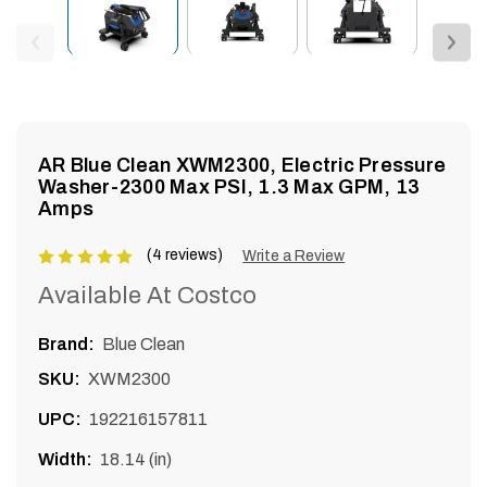
enu
AR Blue Clean XWM2300, Electric Pressure
Washer-2300 Max PSI, 1.3 Max GPM, 13
Amps
(4 reviews)
Product
Write a Review
rating
Available At Costco
is
5
Brand:
Blue Clean
of
SKU:
XWM2300
5
UPC:
192216157811
Width:
18.14 (in)