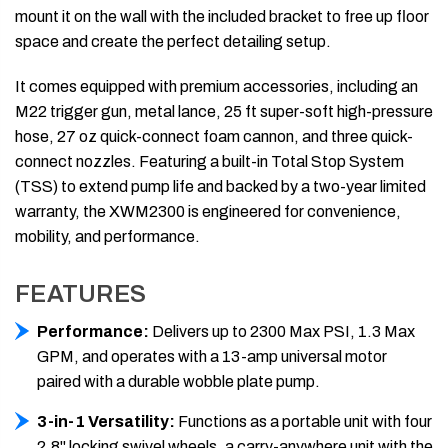
mount it on the wall with the included bracket to free up floor
space and create the perfect detailing setup.
It comes equipped with premium accessories, including an
M22 trigger gun, metal lance, 25 ft super-soft high-pressure
hose, 27 oz quick-connect foam cannon, and three quick-
connect nozzles. Featuring a built-in Total Stop System
(TSS) to extend pump life and backed by a two-year limited
warranty, the XWM2300 is engineered for convenience,
mobility, and performance.
FEATURES
Performance:
Delivers up to 2300 Max PSI, 1.3 Max
GPM, and operates with a 13-amp universal motor
paired with a durable wobble plate pump.
3-in-1 Versatility:
Functions as a portable unit with four
2.8" locking swivel wheels, a carry-anywhere unit with the