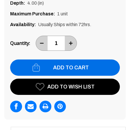
Depth:
4.00 (in)
Maximum Purchase:
1 unit
Availability:
Usually Ships within 72hrs.
Current
Stock:
Quantity:
DECREASE
INCREASE
ITEM
ITEM
QUANTITY
QUANTITY
BY
BY
ONE
ONE
ADD TO WISH LIST