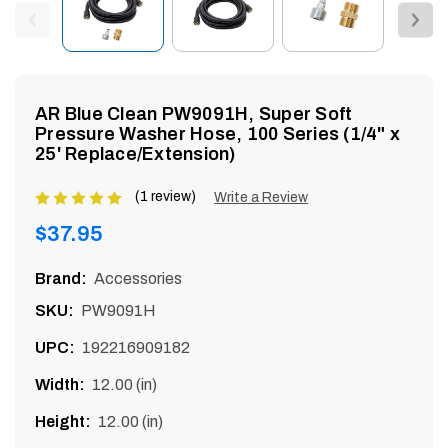
enu
AR Blue Clean PW9091H, Super Soft
Pressure Washer Hose, 100 Series (1/4" x
25' Replace/Extension)
(1 review)
Product
Write a Review
rating
Regular
$37.95
is
price
5
Brand:
Accessories
of
SKU:
PW9091H
5
UPC:
192216909182
Width:
12.00 (in)
Height:
12.00 (in)