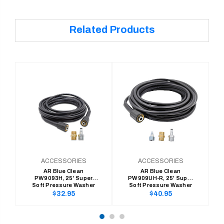
Related Products
ACCESSORIES
ACCESSORIES
AR Blue Clean
AR Blue Clean
PW9093H, 25' Super
PW909UH-R, 25' Super
Soft Pressure Washer
Soft Pressure Washer
Hose, 300 Series (1/4" x
hose (1/4"x 25'
Regular
Regular
$32.95
$40.95
25' Replace/Extension)
Replacement/Extension)
price
price