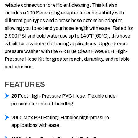
reliable connection for efficient cleaning. This kit also
includes a 100 Series plug adapter for compatibility with
different gun types and a brass hose extension adapter,
allowing you to extend your hose length with ease. Rated for
2,900 PSI and cold water use up to 140°F (60°C), this hose
is built for a variety of cleaning applications. Upgrade your
pressure washer with the AR Blue Clean PW9091H High-
Pressure Hose Kit for greater reach, durability, and reliable
performance.
FEATURES
25 Foot High-Pressure PVC Hose: Flexible under
pressure for smooth handling.
2900 Max PSI Rating: Handles high-pressure
applications with ease.