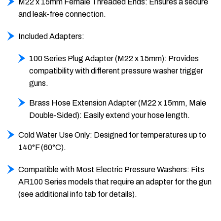
M22 x 15mm Female Threaded Ends: Ensures a secure
and leak-free connection.
Included Adapters:
100 Series Plug Adapter (M22 x 15mm): Provides
compatibility with different pressure washer trigger
guns.
Brass Hose Extension Adapter (M22 x 15mm, Male
Double-Sided): Easily extend your hose length.
Cold Water Use Only: Designed for temperatures up to
140°F (60°C).
Compatible with Most Electric Pressure Washers: Fits
AR100 Series models that require an adapter for the gun
(see additional info tab for details).