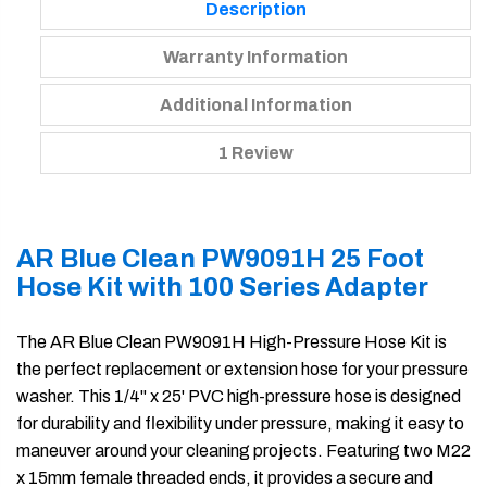
Description
Warranty Information
Additional Information
1 Review
AR Blue Clean PW9091H 25 Foot
Hose Kit with 100 Series Adapter
The AR Blue Clean PW9091H High-Pressure Hose Kit is
the perfect replacement or extension hose for your pressure
washer. This 1/4" x 25' PVC high-pressure hose is designed
for durability and flexibility under pressure, making it easy to
maneuver around your cleaning projects. Featuring two M22
x 15mm female threaded ends, it provides a secure and