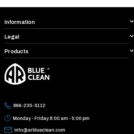
Information
Legal
Products
866-235-5112
Monday - Friday
8:00 am - 5:00 pm
info@arblueclean.com