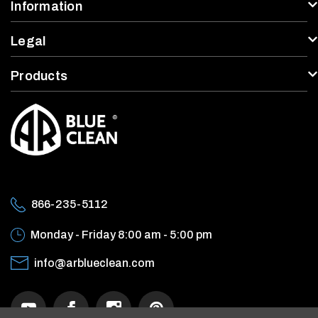
Information
Legal
Products
866-235-5112
Monday - Friday
8:00 am - 5:00 pm
info@arblueclean.com