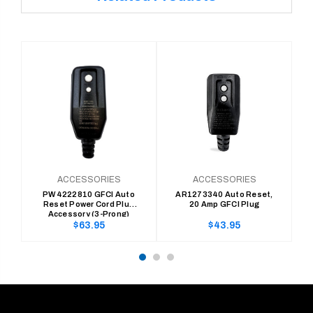
ACCESSORIES
ACCESSORIES
PW4222810 GFCI Auto
AR1273340 Auto Reset,
Reset Power Cord Plug
20 Amp GFCI Plug
Accessory (3-Prong)
Regular
Regular
$63.95
$43.95
price
price