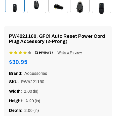
enu
PW4221160, GFCI Auto Reset Power Cord
Plug Accessory (2-Prong)
(2 reviews)
Product
Write a Review
rating
Regular
$30.95
is
price
4
Brand:
Accessories
of
SKU:
PW4221160
5
Width:
2.00 (in)
Height:
4.20 (in)
Depth:
2.00 (in)