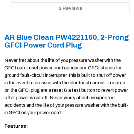
2 Reviews
AR Blue Clean PW4221160, 2-Prong
GFCI Power Cord Plug
Never fret about the life of you pressure washer with the
GFCI auto reset power cord accessory. GFCI stands for
ground fault-circuit interrupter, this is built to shut off power
in the event of an issue with the electrical current. Located
on the GFCI plug are a reset & a test button to revert power
after power is cut off. Never worry about unexpected
accidents and the life of your pressure washer with the built-
in GFCI on your power cord.
Features: