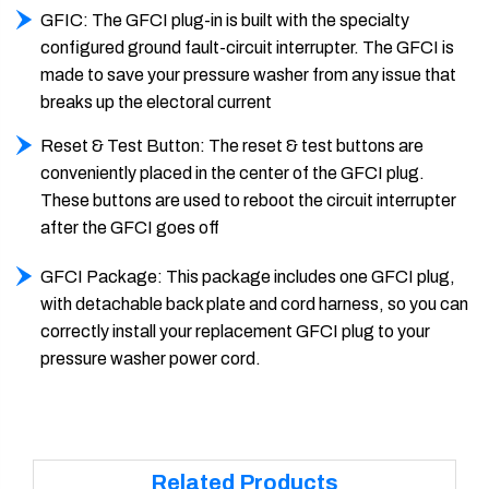
GFIC: The GFCI plug-in is built with the specialty
configured ground fault-circuit interrupter. The GFCI is
made to save your pressure washer from any issue that
breaks up the electoral current
Reset & Test Button: The reset & test buttons are
conveniently placed in the center of the GFCI plug.
These buttons are used to reboot the circuit interrupter
after the GFCI goes off
GFCI Package: This package includes one GFCI plug,
with detachable back plate and cord harness, so you can
correctly install your replacement GFCI plug to your
pressure washer power cord.
Related Products