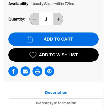
Availability:
Usually Ships within 72hrs.
Current
Stock:
Quantity:
DECREASE
INCREASE
ITEM
ITEM
QUANTITY
QUANTITY
BY
BY
ONE
ONE
ADD TO WISH LIST
Description
Warranty Information