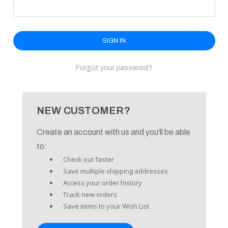
enu
Forgot your password?
NEW CUSTOMER?
Create an account with us and you'll be able
to:
Check out faster
Save multiple shipping addresses
Access your order history
Track new orders
Save items to your Wish List