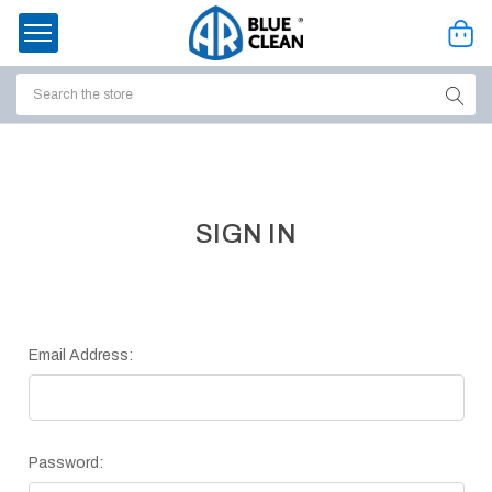
Search
ssories
enu
SIGN IN
Email Address:
Password:
ort