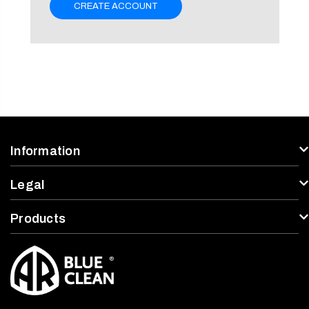
CREATE ACCOUNT
Information
Legal
Products