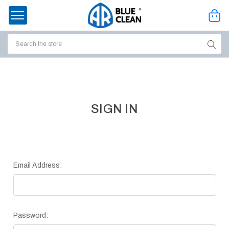
Search
ssories
enu
SIGN IN
Email Address:
Password:
ort