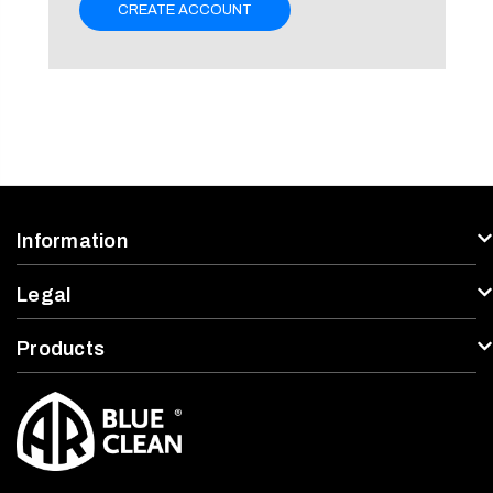
CREATE ACCOUNT
Information
Legal
Products