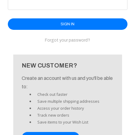
enu
Forgot your password?
NEW CUSTOMER?
Create an account with us and you'll be able
to:
Check out faster
Save multiple shipping addresses
Access your order history
Track new orders
Save items to your Wish List