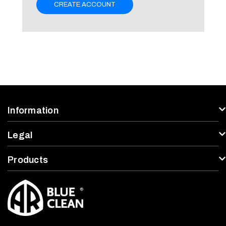
CREATE ACCOUNT
Information
Legal
Products