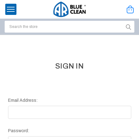
Search
ssories
enu
SIGN IN
Email Address:
Password:
ort