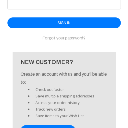
enu
Forgot your password?
NEW CUSTOMER?
Create an account with us and you'll be able
to:
Check out faster
Save multiple shipping addresses
Access your order history
Track new orders
Save items to your Wish List