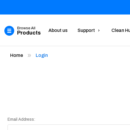
Browse All
About us
Support
Clean H
Products
Home
Login
Email Address: