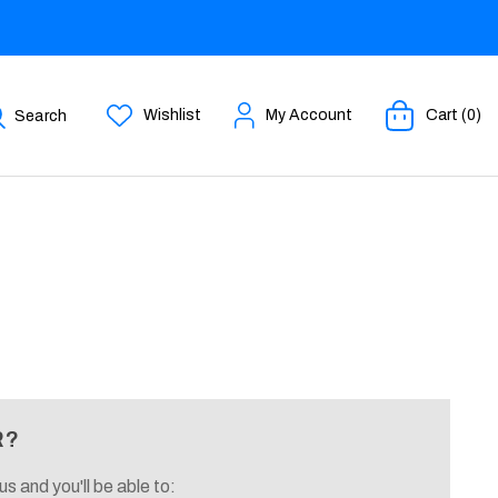
Wishlist
My Account
Cart (0)
Search
R?
s and you'll be able to: