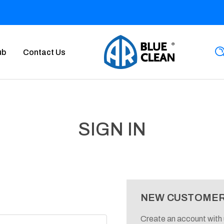
ub
Contact Us
SIGN IN
NEW CUSTOME
Create an account with u