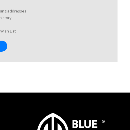
pping addresses
history
Wish List