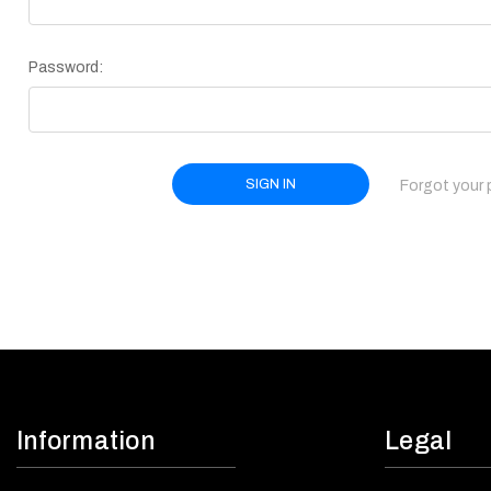
Password:
Forgot your
Information
Legal