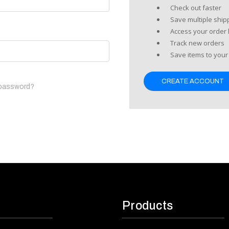
Check out faster
Save multiple shi
Access your order 
Track new orders
Save items to your 
CREATE ACCOUNT
 password?
Products