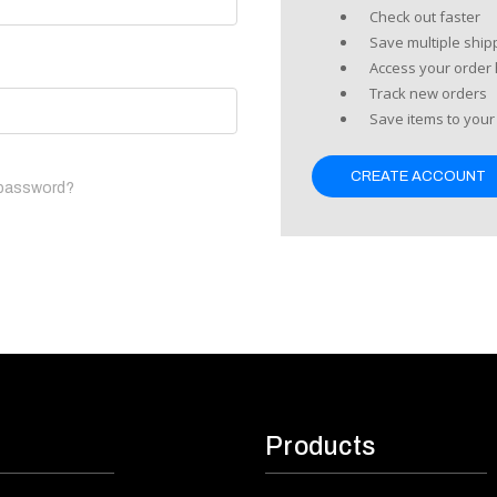
Check out faster
Save multiple shi
Access your order 
Track new orders
Save items to your 
CREATE ACCOUNT
 password?
Products