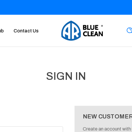
ub
Contact Us
SIGN IN
NEW CUSTOME
Create an account with u