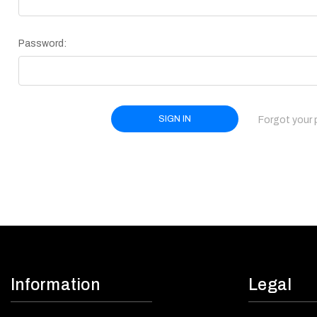
Password:
Forgot your
Information
Legal