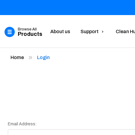
Browse All
About us
Support
Clean H
Products
Home
Login
Email Address: