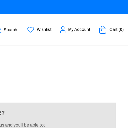
Wishlist
My Account
Cart (0)
Search
R?
s and you'll be able to: