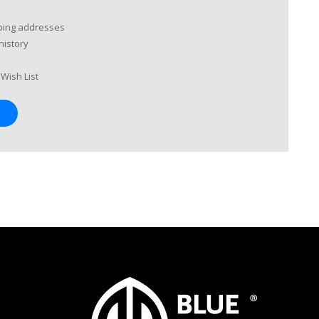
pping addresses
history
Wish List