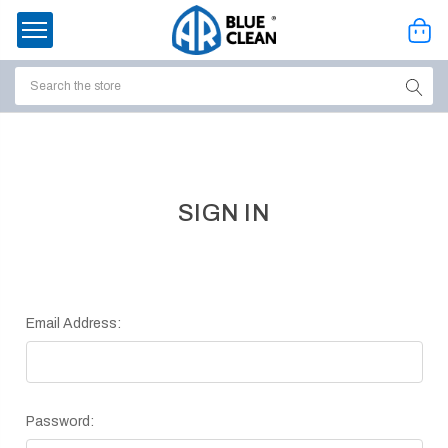
Search
ssories
enu
SIGN IN
Email Address:
Password:
ort