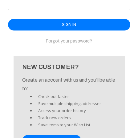
enu
Forgot your password?
NEW CUSTOMER?
Create an account with us and you'll be able
to:
Check out faster
Save multiple shipping addresses
Access your order history
Track new orders
Save items to your Wish List