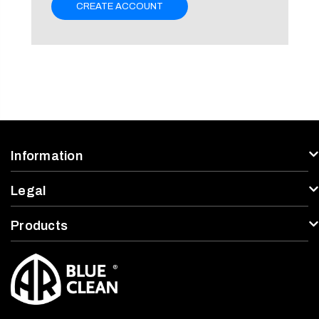
CREATE ACCOUNT
Information
Legal
Products