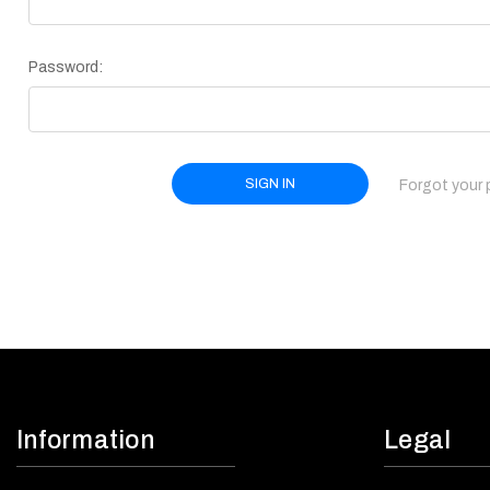
Password:
Forgot your
Information
Legal