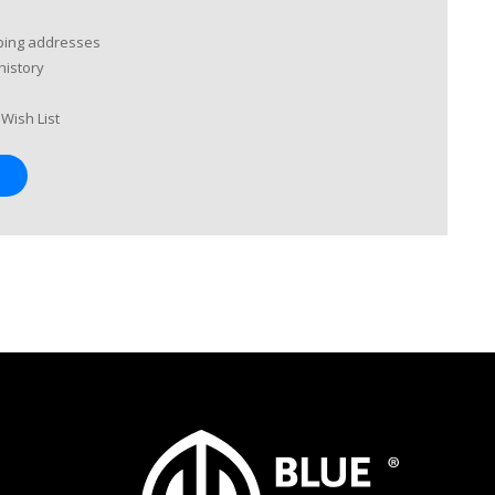
pping addresses
history
Wish List