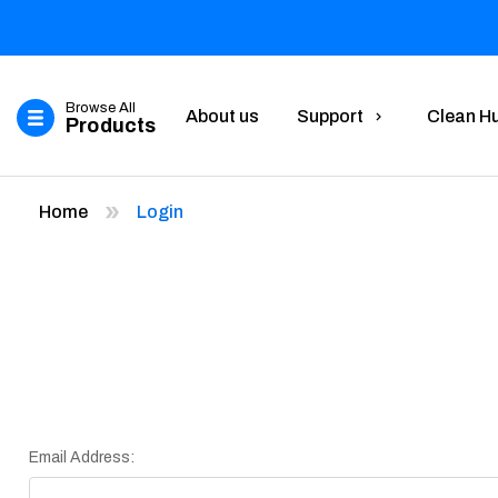
Browse All
About us
Support
Clean H
Products
Home
Login
Email Address: