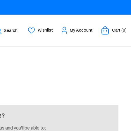
Wishlist
My Account
Cart (0)
Search
R?
s and you'll be able to: