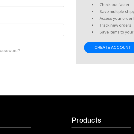
Check out faster
Save multiple shi
Access your order 
Track new orders
Save items to your 
CREATE ACCOUNT
 password?
Products