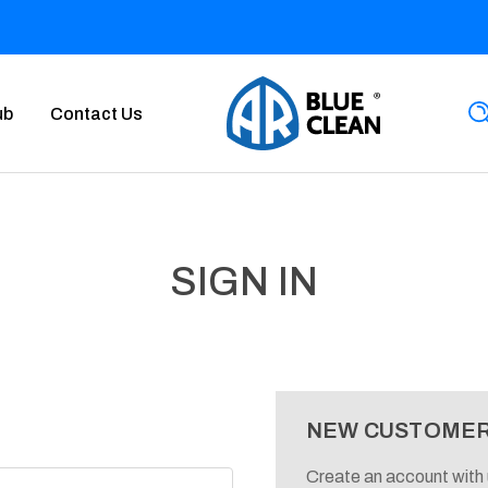
ub
Contact Us
SIGN IN
NEW CUSTOME
Create an account with u