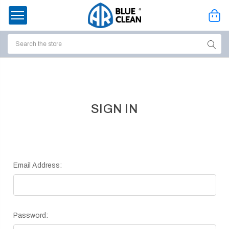
Search
ssories
enu
SIGN IN
Email Address:
Password:
ort