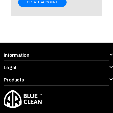
CREATE ACCOUNT
Information
Legal
Products