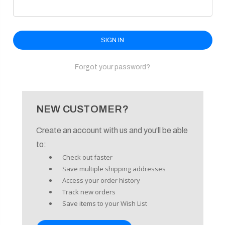
enu
Forgot your password?
NEW CUSTOMER?
Create an account with us and you'll be able
to:
Check out faster
Save multiple shipping addresses
Access your order history
Track new orders
Save items to your Wish List