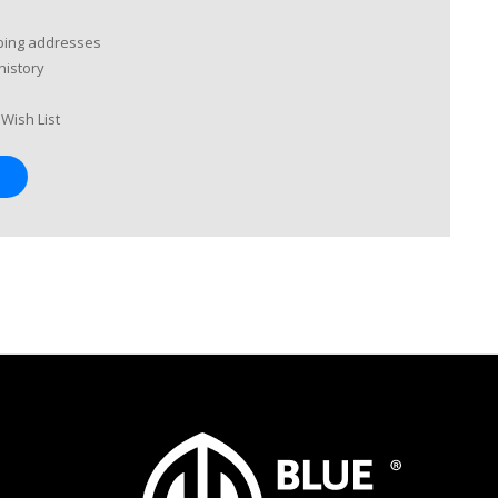
pping addresses
history
Wish List