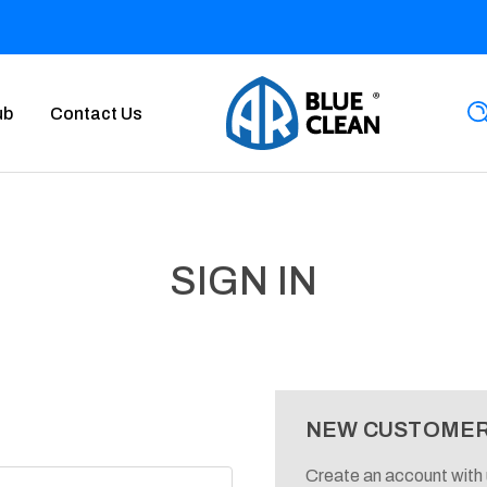
ub
Contact Us
SIGN IN
NEW CUSTOME
Create an account with u