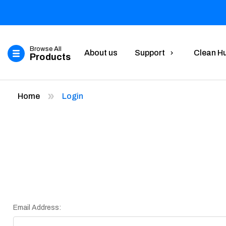
Browse All
About us
Support
Clean H
Products
Home
Login
Email Address: