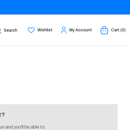
Wishlist
My Account
Cart (0)
Search
R?
s and you'll be able to: