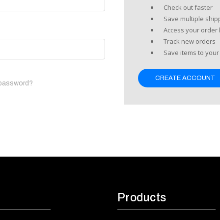
Check out faster
Save multiple shi
Access your order 
Track new orders
Save items to your 
CREATE ACCOUNT
 password?
Products