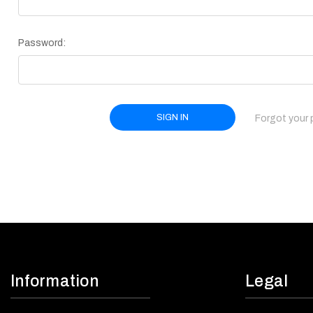
Password:
Forgot your
Information
Legal