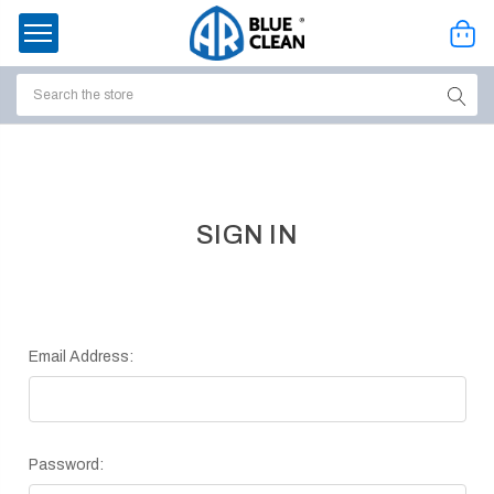
Search
ssories
enu
SIGN IN
Email Address:
Password:
ort