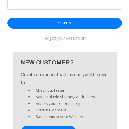
enu
Forgot your password?
NEW CUSTOMER?
Create an account with us and you'll be able
to:
Check out faster
Save multiple shipping addresses
Access your order history
Track new orders
Save items to your Wish List