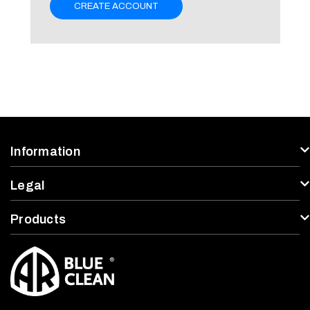
CREATE ACCOUNT
Information
Legal
Products