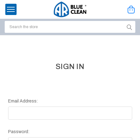
Search
ssories
enu
SIGN IN
Email Address:
Password:
ort