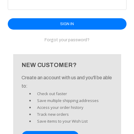
enu
Forgot your password?
NEW CUSTOMER?
Create an account with us and you'll be able
to:
Check out faster
Save multiple shipping addresses
Access your order history
Track new orders
Save items to your Wish List