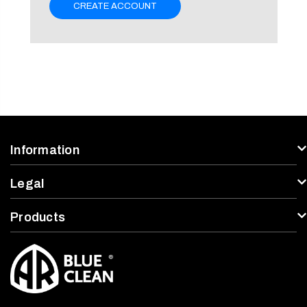
CREATE ACCOUNT
Information
Legal
Products