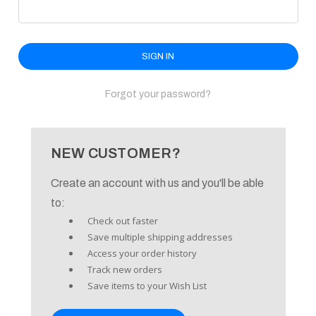
enu
Forgot your password?
NEW CUSTOMER?
Create an account with us and you'll be able
to:
Check out faster
Save multiple shipping addresses
Access your order history
Track new orders
Save items to your Wish List