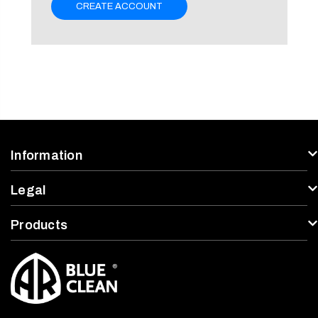
CREATE ACCOUNT
Information
Legal
Products