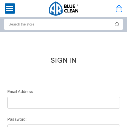
Search
ssories
enu
SIGN IN
Email Address:
Password:
ort