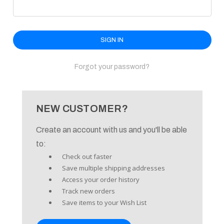
enu
Forgot your password?
NEW CUSTOMER?
Create an account with us and you'll be able
to:
Check out faster
Save multiple shipping addresses
Access your order history
Track new orders
Save items to your Wish List