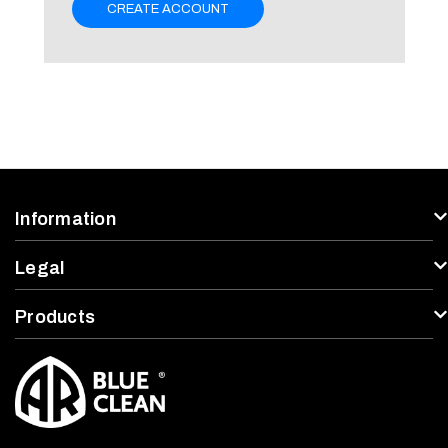
CREATE ACCOUNT
Information
Legal
Products