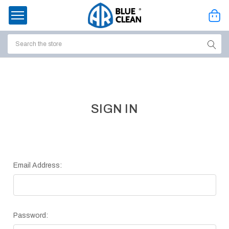
Search
ssories
enu
SIGN IN
Email Address:
Password:
ort