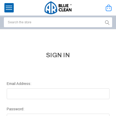
Search
ssories
enu
SIGN IN
Email Address:
Password:
ort