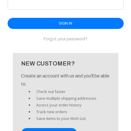
enu
Forgot your password?
NEW CUSTOMER?
Create an account with us and you'll be able
to:
Check out faster
Save multiple shipping addresses
Access your order history
Track new orders
Save items to your Wish List