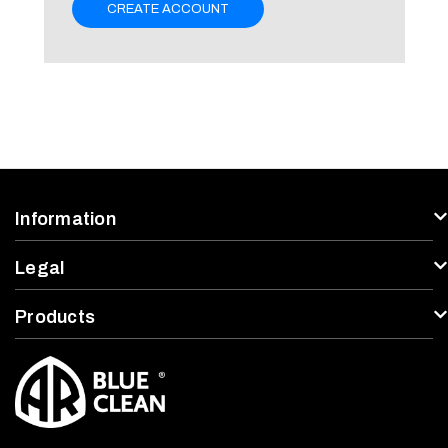
CREATE ACCOUNT
Information
Legal
Products