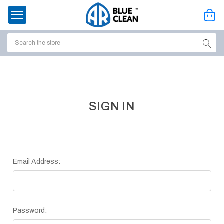
Search
ssories
enu
SIGN IN
Email Address:
Password:
ort