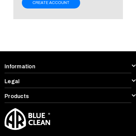
CREATE ACCOUNT
Information
Legal
Products