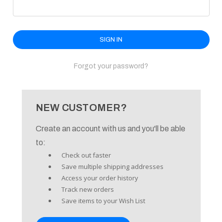
enu
Forgot your password?
NEW CUSTOMER?
Create an account with us and you'll be able
to:
Check out faster
Save multiple shipping addresses
Access your order history
Track new orders
Save items to your Wish List